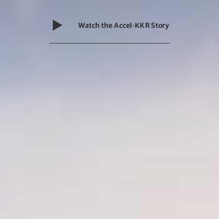
Watch the Accel-KKR Story