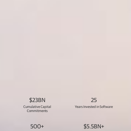
$23BN
25
Cumulative Capital
Years Invested in Software
Commitments
500+
$5.5BN+