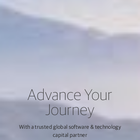
Advance Your
Journey
With a trusted global software & technology
capital partner