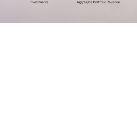
Investments
Aggregate Portfolio Revenue
Our partnerships span oceans and
verticals, but they remain personal.
For twenty five years, we’ve leveraged our vast pool of
resources, focused expertise in technology, and
collaborative approach to help hundreds of enterprise
software companies go further than they imagined.
Every company is on a journey. Let us help you advance
your journey too.
Explore Our Story