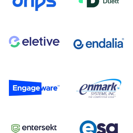
Duett
Drips
Eletive
Endalia
Engageware
Enmark