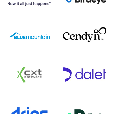
Birdeye
Basware
Cendyn
Blue Mountain
CXT Software
Dalet