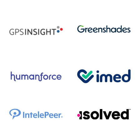
FastSpring
FRISS
Greenshades
GPS Insight
Humanforce
imed
IntelePeer
isolved HCM