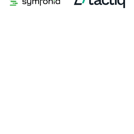
Symfonia
Tactiq
Tai Software
TapClicks
TaxDome
Teamcore
TELCOR
Tipalti
Tithe.ly
ToolsGroup
Trax Technologies
TREND Health Partners