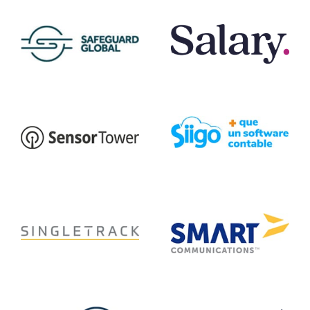
Safeguard Global
Salary.com
Siigo
Sensor Tower
Singletrack
Smart Communications