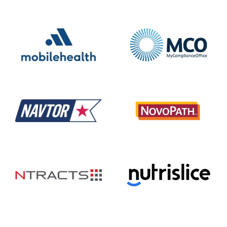
Mobile Health
MyComplianceOffice
NAVTOR
NovoPath
Ntracts
Nutrislice