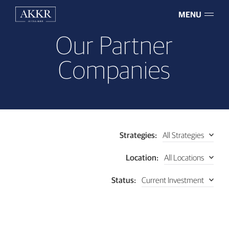
MENU
Our Partner
Companies
All Strategies
Strategies:
All Locations
Location:
Current Investment
Status: