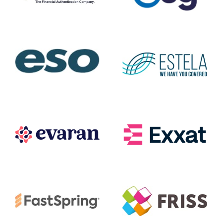
Entersekt
ESG
ESO
ESTELA
Evaran
Exxat