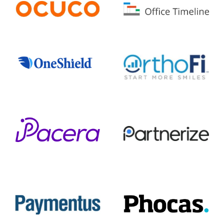
Ocuco
Office Timeline
OneShield
OrthoFi
Pacera
Partnerize