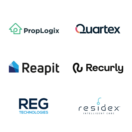
Paymentus (NYSE: PAY)
Phocas Software
PropLogix
Quartex
Reapit
Recurly
REG Technologies
Residex