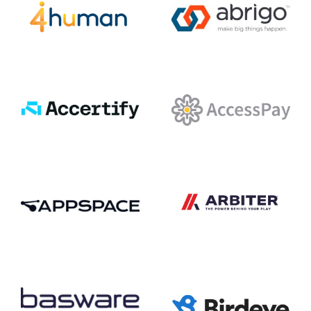
4human
Abrigo
Accertify
AccessPay
Arbiter
Appspace