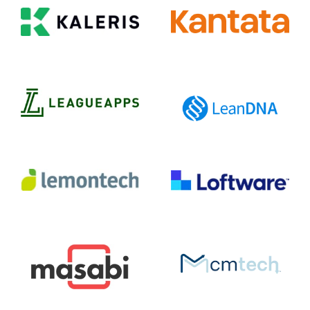
Kaleris
Kantata
LeagueApps
LeanDNA
Lemontech
Loftware
Mcmtech
Masabi