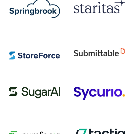
Staritas
Springbrook Software
StoreForce
Submittable
SugarAI
Sycurio