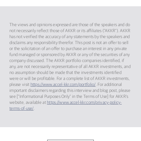
The views and opinions expressed are those of the speakers and do
not necessarily reflect those of AKKR or its affiliates (“AKKR”). AKKR
has not verified the accuracy of any statements by the speakers and
disclaims any responsibility therefor. This post is not an offer to sell
or the solicitation of an offer to purchase an interest in any private
fund managed or sponsored by AKKR or any of the securities of any
company discussed. The AKKR portfolio companies identified, if
any, are not necessarily representative of all AKKR investments, and
no assumption should be made that the investments identified
were or will be profitable. For a complete list of AKKR investments,
please visit
https://www.accel-kkr.com/portfolio/
. For additional
important disclaimers regarding this interview and blog post, please
see [“Informational Purposes Only” in the Terms of Use] for AKKR’s
website, available at
https://www.accel-kkr.com/privacy-policy-
terms-of-use/
.