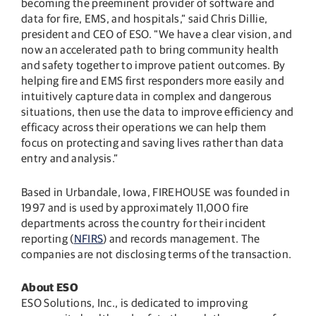
becoming the preeminent provider of software and
data for fire, EMS, and hospitals,” said Chris Dillie,
president and CEO of ESO. “We have a clear vision, and
now an accelerated path to bring community health
and safety together to improve patient outcomes. By
helping fire and EMS first responders more easily and
intuitively capture data in complex and dangerous
situations, then use the data to improve efficiency and
efficacy across their operations we can help them
focus on protecting and saving lives rather than data
entry and analysis.”
Based in Urbandale, Iowa, FIREHOUSE was founded in
1997 and is used by approximately 11,000 fire
departments across the country for their incident
reporting (
NFIRS
) and records management. The
companies are not disclosing terms of the transaction.
About ESO
ESO Solutions, Inc., is dedicated to improving