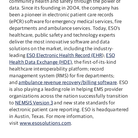
community health and safety through the power of
data. Since its founding in 2004, the company has
been a pioneer in electronic patient care records
(ePCR) software for emergency medical services, fire
departments and ambulance services. Today, ESO’s
healthcare, public safety and technology experts
deliver the most innovative software and data
solutions on the market, including the industry-
leading
ESO Electronic Health Record (EHR
);
ESO
Health Data Exchange (HDE)
, the first-of-its-kind
healthcare interoperability platform; record
management system (RMS) for fire departments;
and
ambulance revenue recovery/billing software
. ESO
is also playing a leading role in helping EMS provider
organizations across the nation successfully transition
to
NEMSIS Version 3
and new state standards for
electronic patient care reporting. ESO is headquartered
in Austin, Texas. For more information,
visit
www.esosolutions.com
.