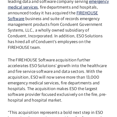
leading data and software company serving
emergency
medical services
, fire departments and hospitals,
announced today it has acquired the
FIREHOUSE
Software
business and suite of records emergency
management products from Conduent Government
Systems, LLC., a wholly owned subsidiary of
Conduent, Incorporated. In addition, ESO Solutions
has hired all of Conduent’s employees on the
FIREHOUSE team.
The FIREHOUSE Software acquisition further
accelerates ESO Solutions’ growth into the healthcare
and fire service software and data sectors. With the
acquisition, ESO will now serve more than 13,000
emergency medical services, fire departments and
hospitals. The acquisition makes ESO the largest
software provider focused exclusively on the fire, pre-
hospital and hospital market.
“This acquisition represents a bold next step in ESO