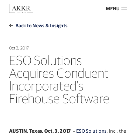
MENU
Back to News & Insights
Oct 3, 2017
ESO Solutions
Acquires Conduent
Incorporated’s
Firehouse Software
AUSTIN, Texas, Oct. 3, 2017
–
ESO Solutions
, Inc., the