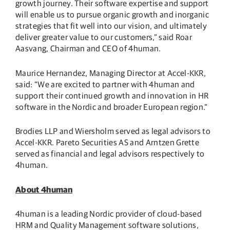
growth journey. Their software expertise and support
will enable us to pursue organic growth and inorganic
strategies that fit well into our vision, and ultimately
deliver greater value to our customers,” said Roar
Aasvang, Chairman and CEO of 4human.
Maurice Hernandez, Managing Director at Accel-KKR,
said: “We are excited to partner with 4human and
support their continued growth and innovation in HR
software in the Nordic and broader European region.”
Brodies LLP and Wiersholm served as legal advisors to
Accel-KKR. Pareto Securities AS and Arntzen Grette
served as financial and legal advisors respectively to
4human.
About 4human
4human is a leading Nordic provider of cloud-based
HRM and Quality Management software solutions,