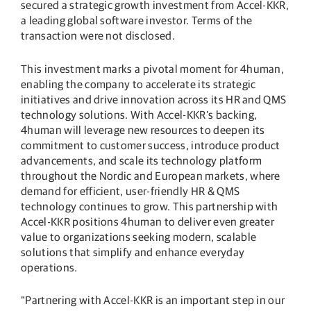
secured a strategic growth investment from Accel-KKR,
a leading global software investor. Terms of the
transaction were not disclosed.
This investment marks a pivotal moment for 4human,
enabling the company to accelerate its strategic
initiatives and drive innovation across its HR and QMS
technology solutions. With Accel-KKR’s backing,
4human will leverage new resources to deepen its
commitment to customer success, introduce product
advancements, and scale its technology platform
throughout the Nordic and European markets, where
demand for efficient, user-friendly HR & QMS
technology continues to grow. This partnership with
Accel-KKR positions 4human to deliver even greater
value to organizations seeking modern, scalable
solutions that simplify and enhance everyday
operations.
“Partnering with Accel-KKR is an important step in our