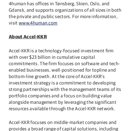
4human has offices in Tønsberg, Skien, Oslo, and
Gdansk, and supports organizations of all sizes in both
the private and public sectors. For more information,
visit
www.4human.com
About Accel-KKR
Accel-KKR is a technology-focused investment firm
with over $23 billion in cumulative capital
commitments. The firm focuses on software and tech-
enabled businesses, well-positioned for topline and
bottom-line growth. At the core of Accel-KKR’s
investment strategy is a commitment to developing
strong partnerships with the management teams of its
portfolio companies and a focus on building value
alongside management by leveraging the significant
resources available through the Accel-KKR network.
Accel-KKR focuses on middle-market companies and
provides a broad range of capital solutions, including