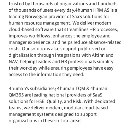
trusted by thousands of organizations and hundreds
of thousands of users every day.4human HRM AS is a
leading Norwegian provider of SaaS solutions for
human resource management. We deliver modern
cloud-based software that streamlines HR processes,
improves workflows, enhances the employee and
manager experience, and helps reduce absence-related
costs. Our solutions also support public-sector
digitalization through integrations with Altinn and
NAV, helping leaders and HR professionals simplify
their workday while ensuring employees have easy
access to the information they need.
4human’s subsidiaries; 4human TQM & 4human
QM365 are leading national providers of SaaS
solutions for HSE, Quality, and Risk. With dedicated
teams, we deliver modern, modular cloud-based
management systems designed to support
organizations in these critical areas.