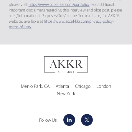
please visit
https://www.accel-kkr.com/portfolio/
. For additional
important disclaimers regarding this interview and blog post, please
see [“Informational Purposes Only” in the Terms of Use] for AKKR’s
website, available at
https://www.accel-kkr.com/privacy-policy-
terms-of-use/
.
Menlo Park, CA
Atlanta
Chicago
London
New York
LinkedIn
X
Follow Us: