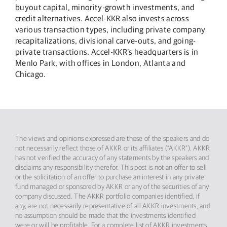
buyout capital, minority-growth investments, and
credit alternatives. Accel-KKR also invests across
various transaction types, including private company
recapitalizations, divisional carve-outs, and going-
private transactions. Accel-KKR’s headquarters is in
Menlo Park, with offices in London, Atlanta and
Chicago.
The views and opinions expressed are those of the speakers and do
not necessarily reflect those of AKKR or its affiliates (“AKKR”). AKKR
has not verified the accuracy of any statements by the speakers and
disclaims any responsibility therefor. This post is not an offer to sell
or the solicitation of an offer to purchase an interest in any private
fund managed or sponsored by AKKR or any of the securities of any
company discussed. The AKKR portfolio companies identified, if
any, are not necessarily representative of all AKKR investments, and
no assumption should be made that the investments identified
were or will be profitable. For a complete list of AKKR investments,