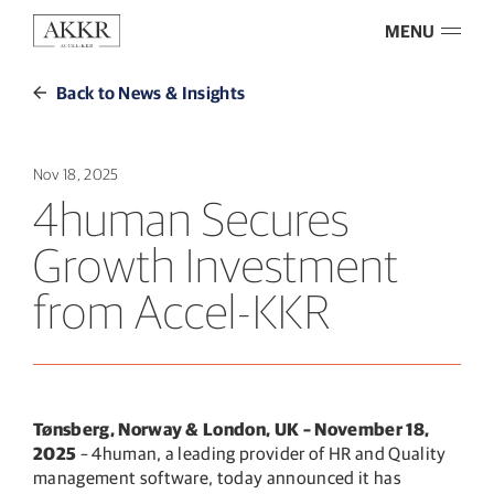
MENU
Back to News & Insights
Nov 18, 2025
4human Secures
Growth Investment
from Accel-KKR
Tønsberg, Norway & London, UK – November 18,
2025
– 4human, a leading provider of HR and Quality
management software, today announced it has