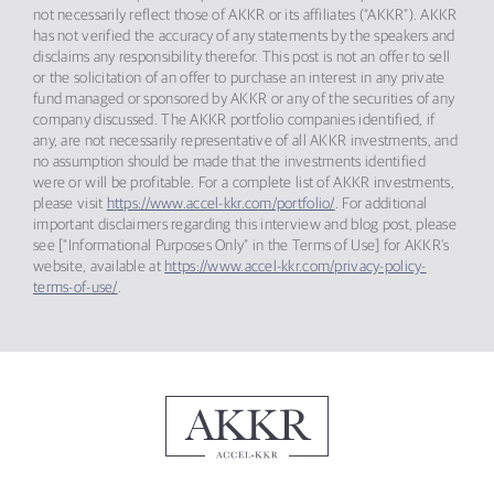
not necessarily reflect those of AKKR or its affiliates (“AKKR”). AKKR
has not verified the accuracy of any statements by the speakers and
disclaims any responsibility therefor. This post is not an offer to sell
or the solicitation of an offer to purchase an interest in any private
fund managed or sponsored by AKKR or any of the securities of any
company discussed. The AKKR portfolio companies identified, if
any, are not necessarily representative of all AKKR investments, and
no assumption should be made that the investments identified
were or will be profitable. For a complete list of AKKR investments,
please visit
https://www.accel-kkr.com/portfolio/
. For additional
important disclaimers regarding this interview and blog post, please
see [“Informational Purposes Only” in the Terms of Use] for AKKR’s
website, available at
https://www.accel-kkr.com/privacy-policy-
terms-of-use/
.