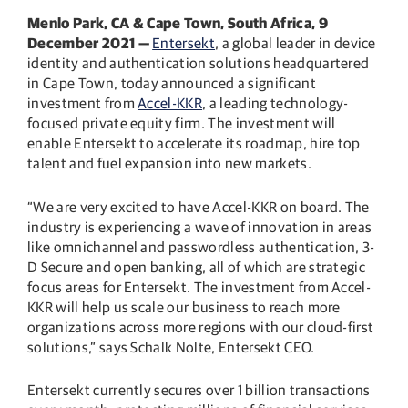
Menlo Park, CA & Cape Town, South Africa,
9
December 2021 —
Entersekt
, a global leader in device
identity and authentication solutions headquartered
in Cape Town, today announced a significant
investment from
Accel-KKR
, a leading technology-
focused private equity firm. The investment will
enable Entersekt to accelerate its roadmap, hire top
talent and fuel expansion into new markets.
“We are very excited to have Accel-KKR on board. The
industry is experiencing a wave of innovation in areas
like omnichannel and passwordless authentication, 3-
D Secure and open banking, all of which are strategic
focus areas for Entersekt. The investment from Accel-
KKR will help us scale our business to reach more
organizations across more regions with our cloud-first
solutions,” says Schalk Nolte, Entersekt CEO.
Entersekt currently secures over 1 billion transactions