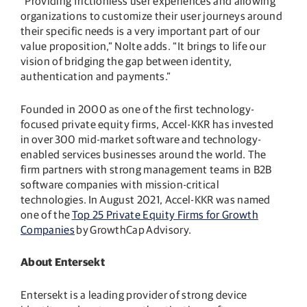
“Providing frictionless user experiences and allowing
organizations to customize their user journeys around
their specific needs is a very important part of our
value proposition,” Nolte adds. “It brings to life our
vision of bridging the gap between identity,
authentication and payments.”
Founded in 2000 as one of the first technology-
focused private equity firms, Accel-KKR has invested
in over 300 mid-market software and technology-
enabled services businesses around the world. The
firm partners with strong management teams in B2B
software companies with mission-critical
technologies. In August 2021, Accel-KKR was named
one of the
Top 25 Private Equity Firms for Growth
Companies
by GrowthCap Advisory.
About Entersekt
Entersekt is a leading provider of strong device