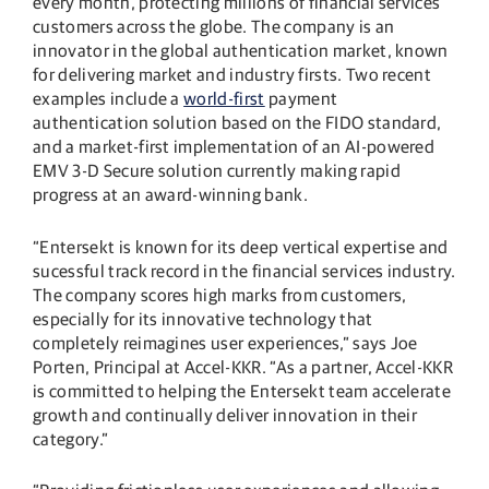
every month, protecting millions of financial services
customers across the globe. The company is an
innovator in the global authentication market, known
for delivering market and industry firsts. Two recent
examples include a
world-first
payment
authentication solution based on the FIDO standard,
and a market-first implementation of an AI-powered
EMV 3-D Secure solution currently making rapid
progress at an award-winning bank.
“Entersekt is known for its deep vertical expertise and
sucessful track record in the financial services industry.
The company scores high marks from customers,
especially for its innovative technology that
completely reimagines user experiences,” says Joe
Porten, Principal at Accel-KKR. “As a partner, Accel-KKR
is committed to helping the Entersekt team accelerate
growth and continually deliver innovation in their
category.”