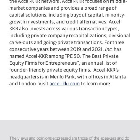
the Accel-KKR network. Accel-KKR focuses on middle-
market companies and provides a broad range of
capital solutions, including buyout capital, minority-
growth investments, and credit alternatives. Accel-
KKR also invests across various transaction types,
including private company recapitalizations, divisional
carve-outs and going-private transactions. For three
consecutive years between 2019 and 2021,
Inc.
has
named Accel-KKR among “PE 50: The Best Private
Equity Firms for Entrepreneurs”, an annual list of
founder-friendly private equity firms. Accel-KKR’s
headquarters is in Menlo Park, with offices in Atlanta
and London. Visit
accel-kkr.com
to learn more.
The views and opinions expressed are those of the speakers and do