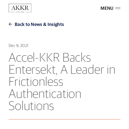
MENU
Back to News & Insights
Dec 9, 2021
Accel-KKR Backs
Entersekt, A Leader in
Frictionless
Authentication
Solutions