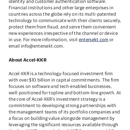
identity and customer authentication software.
Financial institutions and other large enterprises in
countries across the globe rely on its multi-patented
technology to communicate with their clients securely,
protect them from fraud, and serve them convenient
new experiences irrespective of the channel or device
in use. For more information, visit
entersekt.com
or
email info@entersekt.com.
About Accel-KKR
Accel-KKR is a technology-focused investment firm
with over $10 billion in capital commitments. The firm
focuses on software and tech-enabled businesses,
well-positioned for topline and bottom-line growth. At
the core of Accel-KKR’s investment strategy is a
commitment to developing strong partnerships with
the management teams of its portfolio companies and
a focus on building value alongside management by
leveraging the significant resources available through