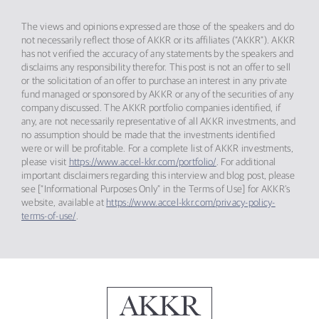
The views and opinions expressed are those of the speakers and do
not necessarily reflect those of AKKR or its affiliates (“AKKR”). AKKR
has not verified the accuracy of any statements by the speakers and
disclaims any responsibility therefor. This post is not an offer to sell
or the solicitation of an offer to purchase an interest in any private
fund managed or sponsored by AKKR or any of the securities of any
company discussed. The AKKR portfolio companies identified, if
any, are not necessarily representative of all AKKR investments, and
no assumption should be made that the investments identified
were or will be profitable. For a complete list of AKKR investments,
please visit
https://www.accel-kkr.com/portfolio/
. For additional
important disclaimers regarding this interview and blog post, please
see [“Informational Purposes Only” in the Terms of Use] for AKKR’s
website, available at
https://www.accel-kkr.com/privacy-policy-
terms-of-use/
.