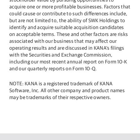
acquire one or more profitable businesses. Factors that
could cause or contribute to such differences include,
but are not limited to, the ability of SWK Holdings to
identify and acquire suitable acquisition candidates
on acceptable terms. These and other factors are risks
associated with our business that may affect our
operating results and are discussed in KANA’s filings
with the Securities and Exchange Commission,
including our most recent annual report on Form 10-K
and our quarterly reports on Form 10-Q.
NOTE: KANA is a registered trademark of KANA
Software, Inc. All other company and product names
may be trademarks of their respective owners.