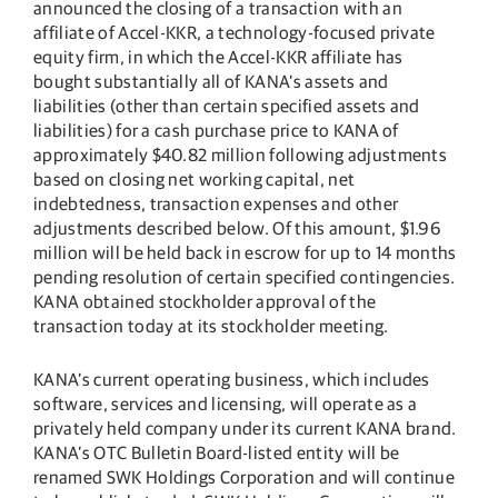
announced the closing of a transaction with an
affiliate of Accel-KKR, a technology-focused private
equity firm, in which the Accel-KKR affiliate has
bought substantially all of KANA’s assets and
liabilities (other than certain specified assets and
liabilities) for a cash purchase price to KANA of
approximately $40.82 million following adjustments
based on closing net working capital, net
indebtedness, transaction expenses and other
adjustments described below. Of this amount, $1.96
million will be held back in escrow for up to 14 months
pending resolution of certain specified contingencies.
KANA obtained stockholder approval of the
transaction today at its stockholder meeting.
KANA’s current operating business, which includes
software, services and licensing, will operate as a
privately held company under its current KANA brand.
KANA’s OTC Bulletin Board-listed entity will be
renamed SWK Holdings Corporation and will continue