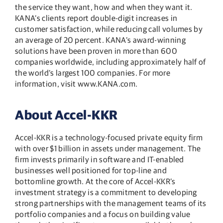
the service they want, how and when they want it.
KANA’s clients report double-digit increases in
customer satisfaction, while reducing call volumes by
an average of 20 percent. KANA’s award-winning
solutions have been proven in more than 600
companies worldwide, including approximately half of
the world’s largest 100 companies. For more
information, visit www.KANA.com.
About Accel-KKR
Accel-KKR is a technology-focused private equity firm
with over $1 billion in assets under management. The
firm invests primarily in software and IT-enabled
businesses well positioned for top-line and
bottomline growth. At the core of Accel-KKR’s
investment strategy is a commitment to developing
strong partnerships with the management teams of its
portfolio companies and a focus on building value