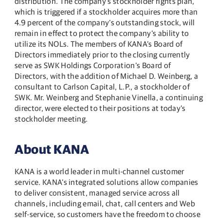
distribution. The company’s stockholder rights plan,
which is triggered if a stockholder acquires more than
4.9 percent of the company’s outstanding stock, will
remain in effect to protect the company’s ability to
utilize its NOLs. The members of KANA’s Board of
Directors immediately prior to the closing currently
serve as SWK Holdings Corporation’s Board of
Directors, with the addition of Michael D. Weinberg, a
consultant to Carlson Capital, L.P., a stockholder of
SWK. Mr. Weinberg and Stephanie Vinella, a continuing
director, were elected to their positions at today’s
stockholder meeting.
About KANA
KANA is a world leader in multi-channel customer
service. KANA’s integrated solutions allow companies
to deliver consistent, managed service across all
channels, including email, chat, call centers and Web
self-service, so customers have the freedom to choose