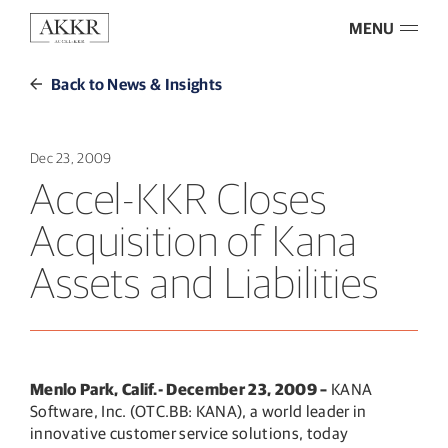
MENU
Back to News & Insights
Dec 23, 2009
Accel-KKR Closes
Acquisition of Kana
Assets and Liabilities
Menlo Park, Calif.- December 23, 2009 –
KANA
Software, Inc. (OTC.BB: KANA), a world leader in
innovative customer service solutions, today