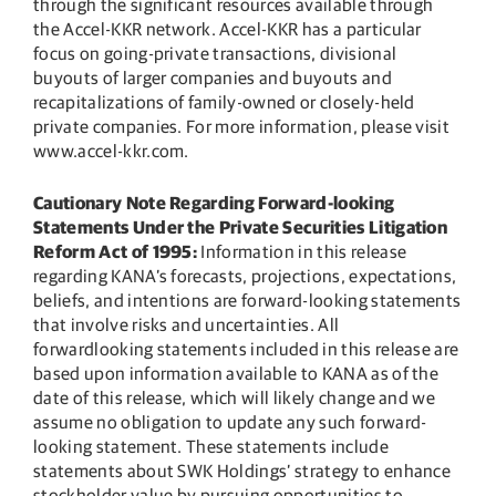
through the significant resources available through
the Accel-KKR network. Accel-KKR has a particular
focus on going-private transactions, divisional
buyouts of larger companies and buyouts and
recapitalizations of family-owned or closely-held
private companies. For more information, please visit
www.accel-kkr.com.
Cautionary Note Regarding Forward-looking
Statements Under the Private Securities Litigation
Reform Act of 1995:
Information in this release
regarding KANA’s forecasts, projections, expectations,
beliefs, and intentions are forward-looking statements
that involve risks and uncertainties. All
forwardlooking statements included in this release are
based upon information available to KANA as of the
date of this release, which will likely change and we
assume no obligation to update any such forward-
looking statement. These statements include
statements about SWK Holdings’ strategy to enhance
stockholder value by pursuing opportunities to