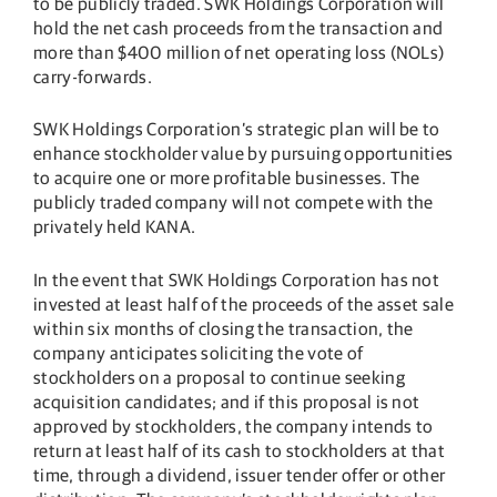
to be publicly traded. SWK Holdings Corporation will
hold the net cash proceeds from the transaction and
more than $400 million of net operating loss (NOLs)
carry-forwards.
SWK Holdings Corporation’s strategic plan will be to
enhance stockholder value by pursuing opportunities
to acquire one or more profitable businesses. The
publicly traded company will not compete with the
privately held KANA.
In the event that SWK Holdings Corporation has not
invested at least half of the proceeds of the asset sale
within six months of closing the transaction, the
company anticipates soliciting the vote of
stockholders on a proposal to continue seeking
acquisition candidates; and if this proposal is not
approved by stockholders, the company intends to
return at least half of its cash to stockholders at that
time, through a dividend, issuer tender offer or other