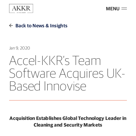
MENU
Back to News & Insights
Jan 9, 2020
Accel-KKR’s Team
Software Acquires UK-
Based Innovise
Acquisition Establishes Global Technology Leader in
Cleaning and Security Markets