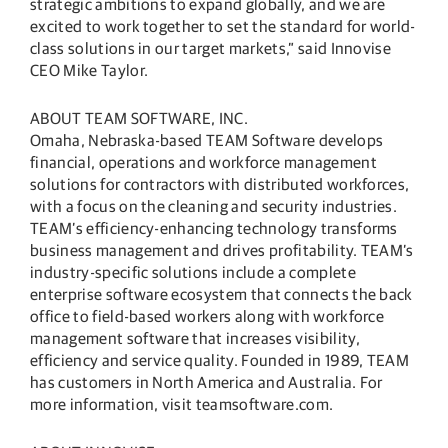
strategic ambitions to expand globally, and we are
excited to work together to set the standard for world-
class solutions in our target markets,” said Innovise
CEO Mike Taylor.
ABOUT TEAM SOFTWARE, INC.
Omaha, Nebraska-based TEAM Software develops
financial, operations and workforce management
solutions for contractors with distributed workforces,
with a focus on the cleaning and security industries.
TEAM’s efficiency-enhancing technology transforms
business management and drives profitability. TEAM’s
industry-specific solutions include a complete
enterprise software ecosystem that connects the back
office to field-based workers along with workforce
management software that increases visibility,
efficiency and service quality. Founded in 1989, TEAM
has customers in North America and Australia. For
more information, visit teamsoftware.com.