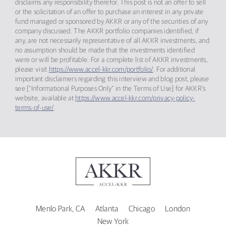
disclaims any responsibility therefor. This post is not an offer to sell
or the solicitation of an offer to purchase an interest in any private
fund managed or sponsored by AKKR or any of the securities of any
company discussed. The AKKR portfolio companies identified, if
any, are not necessarily representative of all AKKR investments, and
no assumption should be made that the investments identified
were or will be profitable. For a complete list of AKKR investments,
please visit
https://www.accel-kkr.com/portfolio/
. For additional
important disclaimers regarding this interview and blog post, please
see [“Informational Purposes Only” in the Terms of Use] for AKKR’s
website, available at
https://www.accel-kkr.com/privacy-policy-
terms-of-use/
.
Menlo Park, CA
Atlanta
Chicago
London
New York