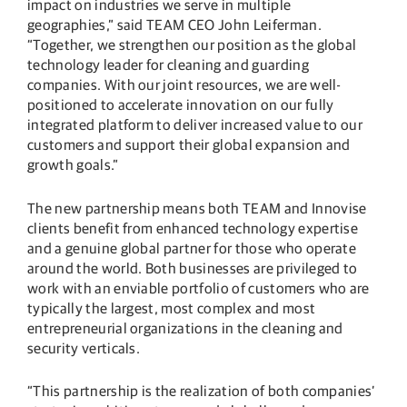
impact on industries we serve in multiple
geographies,” said TEAM CEO John Leiferman.
“Together, we strengthen our position as the global
technology leader for cleaning and guarding
companies. With our joint resources, we are well-
positioned to accelerate innovation on our fully
integrated platform to deliver increased value to our
customers and support their global expansion and
growth goals.”
The new partnership means both TEAM and Innovise
clients benefit from enhanced technology expertise
and a genuine global partner for those who operate
around the world. Both businesses are privileged to
work with an enviable portfolio of customers who are
typically the largest, most complex and most
entrepreneurial organizations in the cleaning and
security verticals.
“This partnership is the realization of both companies’