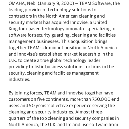
OMAHA, Neb. (January 9, 2020) — TEAM Software, the
leading provider of technology solutions for
contractors in the North American cleaning and
security markets has acquired Innovise, a United
Kingdom-based technology innovator specializing in
software for security guarding, cleaning and facilities
management businesses. This acquisition brings
together TEAM’s dominant position in North America
and Innovise’s established market leadership in the
U.K. to create a true global technology leader
providing holistic business solutions for firms in the
security, cleaning and facilities management
industries.
By joining forces, TEAM and Innovise together have
customers on five continents, more than 750,000 end
users and 50 years’ collective experience serving the
cleaning and security industries. Almost three-
quarters of the top cleaning and security companies in
North America, the U.K. and Ireland use software from