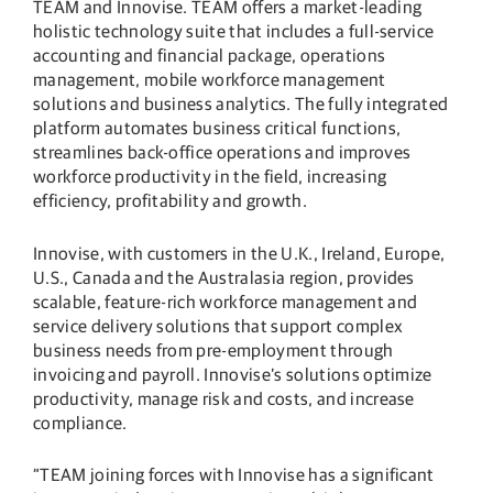
TEAM and Innovise. TEAM offers a market-leading
holistic technology suite that includes a full-service
accounting and financial package, operations
management, mobile workforce management
solutions and business analytics. The fully integrated
platform automates business critical functions,
streamlines back-office operations and improves
workforce productivity in the field, increasing
efficiency, profitability and growth.
Innovise, with customers in the U.K., Ireland, Europe,
U.S., Canada and the Australasia region, provides
scalable, feature-rich workforce management and
service delivery solutions that support complex
business needs from pre-employment through
invoicing and payroll. Innovise’s solutions optimize
productivity, manage risk and costs, and increase
compliance.
“TEAM joining forces with Innovise has a significant