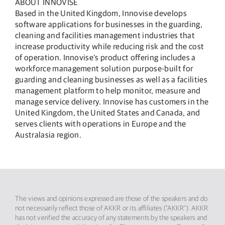
ABOUT INNOVISE
Based in the United Kingdom, Innovise develops
software applications for businesses in the guarding,
cleaning and facilities management industries that
increase productivity while reducing risk and the cost
of operation. Innovise’s product offering includes a
workforce management solution purpose-built for
guarding and cleaning businesses as well as a facilities
management platform to help monitor, measure and
manage service delivery. Innovise has customers in the
United Kingdom, the United States and Canada, and
serves clients with operations in Europe and the
Australasia region.
The views and opinions expressed are those of the speakers and do
not necessarily reflect those of AKKR or its affiliates (“AKKR”). AKKR
has not verified the accuracy of any statements by the speakers and