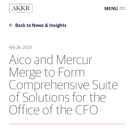
MENU
Back to News & Insights
Feb 26, 2025
Aico and Mercur
Merge to Form
Comprehensive Suite
of Solutions for the
Office of the CFO