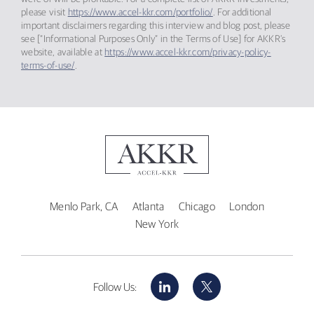
please visit
https://www.accel-kkr.com/portfolio/
. For additional
important disclaimers regarding this interview and blog post, please
see [“Informational Purposes Only” in the Terms of Use] for AKKR’s
website, available at
https://www.accel-kkr.com/privacy-policy-
terms-of-use/
.
Menlo Park, CA
Atlanta
Chicago
London
New York
LinkedIn
X
Follow Us: