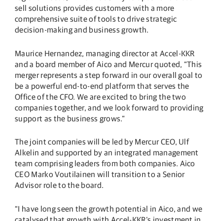
sell solutions provides customers with a more
comprehensive suite of tools to drive strategic
decision-making and business growth.
Maurice Hernandez, managing director at Accel-KKR
and a board member of Aico and Mercur quoted, “This
merger represents a step forward in our overall goal to
be a powerful end-to-end platform that serves the
Office of the CFO. We are excited to bring the two
companies together, and we look forward to providing
support as the business grows.”
The joint companies will be led by Mercur CEO, Ulf
Alkelin and supported by an integrated management
team comprising leaders from both companies. Aico
CEO Marko Voutilainen will transition to a Senior
Advisor role to the board.
“I have long seen the growth potential in Aico, and we
catalysed that growth with Accel-KKR’s investment in