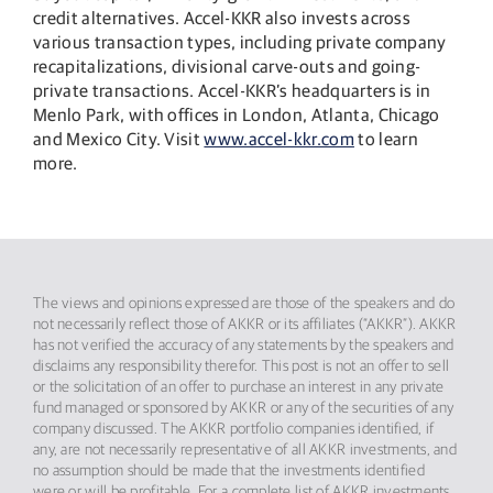
credit alternatives. Accel-KKR also invests across
various transaction types, including private company
recapitalizations, divisional carve-outs and going-
private transactions. Accel-KKR’s headquarters is in
Menlo Park, with offices in London, Atlanta, Chicago
and Mexico City. Visit
www.accel-kkr.com
to learn
more.
The views and opinions expressed are those of the speakers and do
not necessarily reflect those of AKKR or its affiliates (“AKKR”). AKKR
has not verified the accuracy of any statements by the speakers and
disclaims any responsibility therefor. This post is not an offer to sell
or the solicitation of an offer to purchase an interest in any private
fund managed or sponsored by AKKR or any of the securities of any
company discussed. The AKKR portfolio companies identified, if
any, are not necessarily representative of all AKKR investments, and
no assumption should be made that the investments identified
were or will be profitable. For a complete list of AKKR investments,