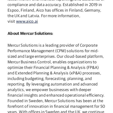
compliance and data accuracy. Established in 2019 in
Espoo, Finland, Aico has offices in Finland, Germany,
the UK and Latvia. For more information,
visit
www.aico.ai
About Mercur Solutions:
Mercur Solutions is a leading provider of Corporate
Performance Management (CPM) solutions for mid-
sized and large enterprises. Our cloud-based platform,
Mercur Business Control, enables organizations to
optimize their Financial Planning & Analysis (FP&A)
and Extended Planning & Analysis (xP&A) processes,
including budgeting, forecasting, planning, and
reporting. By leveraging automation and advanced
analytics, we empower businesses with deeper
financial insights and enhanced operational efficiency.
Founded in Sweden, Mercur Solutions has been at the
forefront of innovation in financial management for 50
years. With offices in Sweden and the UK, we continue