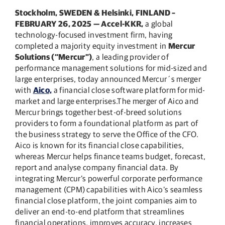
Stockholm, SWEDEN & Helsinki, FINLAND –
FEBRUARY 26, 2025
— Accel-KKR
,
a global
technology-focused investment firm, having
completed a majority equity investment in
Mercur
Solutions (“Mercur”)
, a leading provider of
performance management solutions for mid-sized and
large enterprises, today announced Mercur´s merger
with
Aico,
a financial close software platform for mid-
market and large enterprises.The merger of Aico and
Mercur brings together best-of-breed solutions
providers to form a foundational platform as part of
the business strategy to serve the Office of the CFO.
Aico is known for its financial close capabilities,
whereas Mercur helps finance teams budget, forecast,
report and analyse company financial data. By
integrating Mercur’s powerful corporate performance
management (CPM) capabilities with Aico’s seamless
financial close platform, the joint companies aim to
deliver an end-to-end platform that streamlines
financial operations, improves accuracy, increases