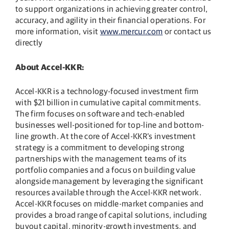
to support organizations in achieving greater control,
accuracy, and agility in their financial operations. For
more information, visit
www.mercur.com
or contact us
directly
About Accel-KKR:
Accel-KKR is a technology-focused investment firm
with $21 billion in cumulative capital commitments.
The firm focuses on software and tech-enabled
businesses well-positioned for top-line and bottom-
line growth. At the core of Accel-KKR’s investment
strategy is a commitment to developing strong
partnerships with the management teams of its
portfolio companies and a focus on building value
alongside management by leveraging the significant
resources available through the Accel-KKR network.
Accel-KKR focuses on middle-market companies and
provides a broad range of capital solutions, including
buyout capital, minority-growth investments, and