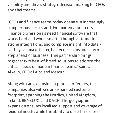
visibility and drives strategic decision-making for CFOs
and their teams.
“CFOs and finance teams today operate in increasingly
complex businesses and dynamic environments.
Finance professionals need financial software that
works hard and works smart – through automation,
strong integrations, and complete insight into data –
so they can make faster, better decisions and stay one
step ahead of business. This partnership brings
together two best-of-breed solutions to address the
critical needs of modern finance teams,” said Ulf
Alkelin, CEO of Aico and Mercur.
Along with an expansion in product offerings, the
companies also will see an expanded customer
footprint, spanning the Nordics, United Kingdom,
Ireland, BENELUX, and DACH. The geographic
expansion ensures localised support and coverage of
regional needs, while the ability to upsell and cross-