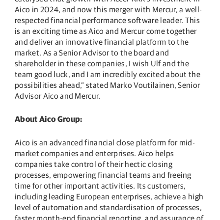
Aico in 2024, and now this merger with Mercur, a well-
respected financial performance software leader. This
is an exciting time as Aico and Mercur come together
and deliver an innovative financial platform to the
market. As a Senior Advisor to the board and
shareholder in these companies, I wish Ulf and the
team good luck, and I am incredibly excited about the
possibilities ahead,” stated Marko Voutilainen, Senior
Advisor Aico and Mercur.
About Aico Group:
Aico is an advanced financial close platform for mid-
market companies and enterprises. Aico helps
companies take control of their hectic closing
processes, empowering financial teams and freeing
time for other important activities. Its customers,
including leading European enterprises, achieve a high
level of automation and standardisation of processes,
faster month-end financial reporting, and assurance of