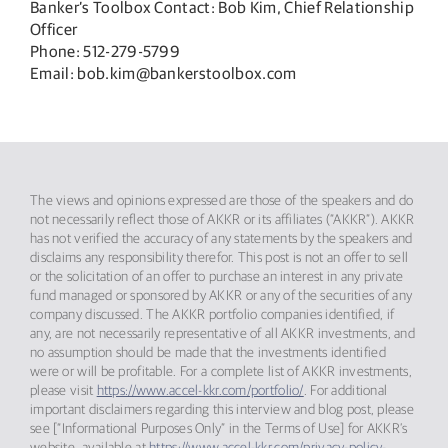
Banker’s Toolbox Contact: Bob Kim, Chief Relationship
Officer
Phone: 512-279-5799
Email: bob.kim@bankerstoolbox.com
The views and opinions expressed are those of the speakers and do
not necessarily reflect those of AKKR or its affiliates (“AKKR”). AKKR
has not verified the accuracy of any statements by the speakers and
disclaims any responsibility therefor. This post is not an offer to sell
or the solicitation of an offer to purchase an interest in any private
fund managed or sponsored by AKKR or any of the securities of any
company discussed. The AKKR portfolio companies identified, if
any, are not necessarily representative of all AKKR investments, and
no assumption should be made that the investments identified
were or will be profitable. For a complete list of AKKR investments,
please visit
https://www.accel-kkr.com/portfolio/
. For additional
important disclaimers regarding this interview and blog post, please
see [“Informational Purposes Only” in the Terms of Use] for AKKR’s
website, available at
https://www.accel-kkr.com/privacy-policy-