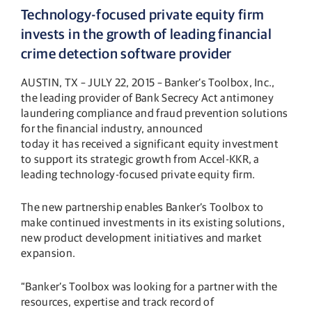
Technology-focused private equity firm
invests in the growth of leading financial
crime detection software provider
AUSTIN, TX – JULY 22, 2015 – Banker’s Toolbox, Inc.,
the leading provider of Bank Secrecy Act antimoney
laundering compliance and fraud prevention solutions
for the financial industry, announced
today it has received a significant equity investment
to support its strategic growth from Accel-KKR, a
leading technology-focused private equity firm.
The new partnership enables Banker’s Toolbox to
make continued investments in its existing solutions,
new product development initiatives and market
expansion.
“Banker’s Toolbox was looking for a partner with the
resources, expertise and track record of