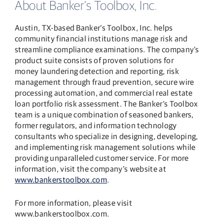
About Banker’s Toolbox, Inc.
Austin, TX-based Banker’s Toolbox, Inc. helps
community financial institutions manage risk and
streamline compliance examinations. The company’s
product suite consists of proven solutions for
money laundering detection and reporting, risk
management through fraud prevention, secure wire
processing automation, and commercial real estate
loan portfolio risk assessment. The Banker’s Toolbox
team is a unique combination of seasoned bankers,
former regulators, and information technology
consultants who specialize in designing, developing,
and implementing risk management solutions while
providing unparalleled customer service. For more
information, visit the company’s website at
www.bankerstoolbox.com
.
For more information, please visit
www.bankerstoolbox.com.