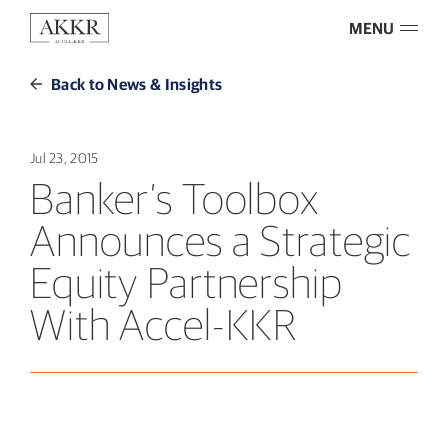
MENU
Back to News & Insights
Jul 23, 2015
Banker’s Toolbox
Announces a Strategic
Equity Partnership
With Accel-KKR