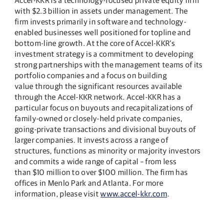
with $2.3 billion in assets under management. The
firm invests primarily in software and technology-
enabled businesses well positioned for topline and
bottom-line growth. At the core of Accel-KKR’s
investment strategy is a commitment to developing
strong partnerships with the management teams of its
portfolio companies and a focus on building
value through the significant resources available
through the Accel-KKR network. Accel-KKR has a
particular focus on buyouts and recapitalizations of
family-owned or closely-held private companies,
going-private transactions and divisional buyouts of
larger companies. It invests across a range of
structures, functions as minority or majority investors
and commits a wide range of capital – from less
than $10 million to over $100 million. The firm has
offices in Menlo Park and Atlanta. For more
information, please visit
www.accel-kkr.com
.