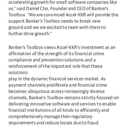
accelerating growth for small software companies like
us,” said Daniel Cho, Founder and CEO of Banker’s
Toolbox. “We are convinced Accel-KKR will provide the
support Banker’s Toolbox needs to break new
ground and we are excited to team with them to
further drive growth.”
Banker’s Toolbox views Accel-KKR’s investment as an
affirmation of the strength of its financial crime
compliance and prevention solutions and a
reinforcement of the important role that these
solutions
play in the dynamic financial services market. As
payment channels proliferate and financial crime
becomes ubiquitous across increasingly diverse
channels, Banker’s Toolbox remains strictly focused on
delivering innovative software and services to enable
financial institutions of all kinds to efficiently and
comprehensively manage their regulatory
requirements and reduce losses due to fraud.