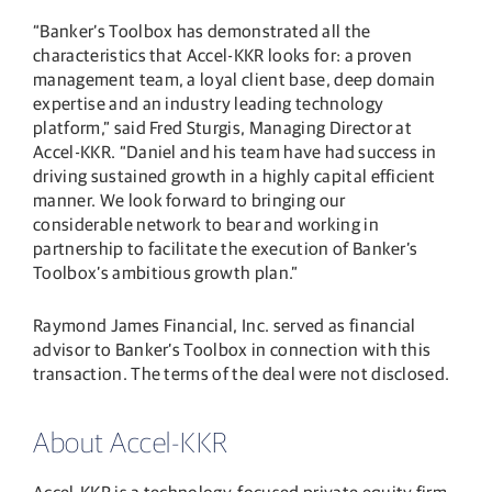
“Banker’s Toolbox has demonstrated all the
characteristics that Accel-KKR looks for: a proven
management team, a loyal client base, deep domain
expertise and an industry leading technology
platform,” said Fred Sturgis, Managing Director at
Accel-KKR. “Daniel and his team have had success in
driving sustained growth in a highly capital efficient
manner. We look forward to bringing our
considerable network to bear and working in
partnership to facilitate the execution of Banker’s
Toolbox’s ambitious growth plan.”
Raymond James Financial, Inc. served as financial
advisor to Banker’s Toolbox in connection with this
transaction. The terms of the deal were not disclosed.
About Accel-KKR
Accel-KKR is a technology-focused private equity firm