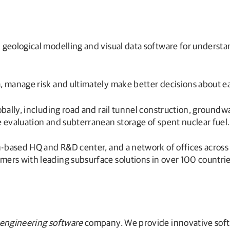
 geological modelling and visual data software for unders
, manage risk and ultimately make better decisions about 
lobally, including road and rail tunnel construction, grou
 evaluation and subterranean storage of spent nuclear fuel.
h-based HQ and R&D center, and a network of offices across 
ers with leading subsurface solutions in over 100 countrie
 engineering software
company. We provide innovative softw