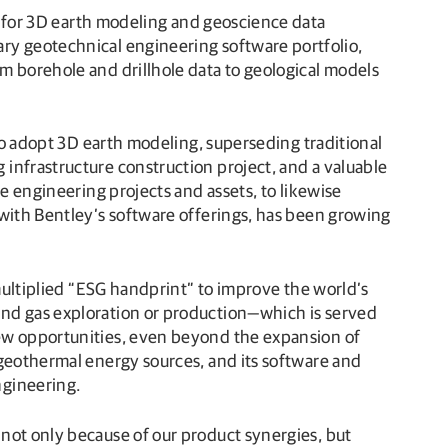
for 3D earth modeling and geoscience data
ry geotechnical engineering software portfolio,
m borehole and drillhole data to geological models
 to adopt 3D earth modeling, superseding traditional
infrastructure construction project, and a valuable
e engineering projects and assets, to likewise
 with Bentley’s software offerings, has been growing
 multiplied “ESG handprint” to improve the world’s
and gas exploration or production—which is served
new opportunities, even beyond the expansion of
 geothermal energy sources, and its software and
ngineering.
not only because of our product synergies, but