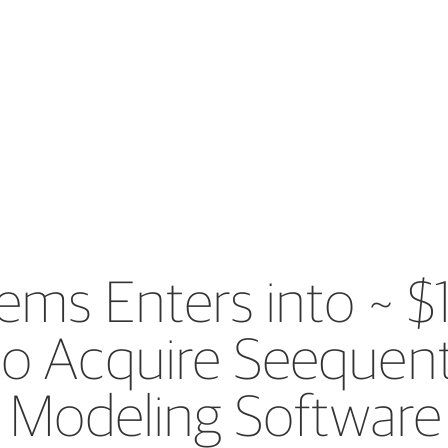
ems Enters into ~ $1
o Acquire Seequent
 Modeling Software 