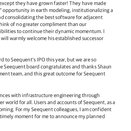
—except they have grown faster! They have made
” opportunity in earth modeling, institutionalizing a
nd consolidating the best software for adjacent
 think of no greater compliment than our
ibilities to continue their dynamic momentum. I
 will warmly welcome his established successor
to Seequent’s IPO this year, but we are so
 The Seequent board congratulates and thanks Shaun
ement team, and this great outcome for Seequent
ences with infrastructure engineering through
r world for all. Users and accounts of Seequent, as a
oming. For my Seequent colleagues, I am confident
 a timely moment for me to announce my planned