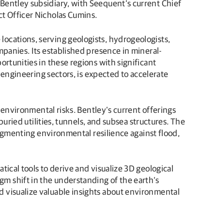
Bentley subsidiary, with Seequent’s current Chief
ct Officer Nicholas Cumins.
ocations, serving geologists, hydrogeologists,
mpanies. Its established presence in mineral-
rtunities in these regions with significant
 engineering sectors, is expected to accelerate
r environmental risks. Bentley’s current offerings
buried utilities, tunnels, and subsea structures. The
augmenting environmental resilience against flood,
ical tools to derive and visualize 3D geological
m shift in the understanding of the earth’s
 visualize valuable insights about environmental