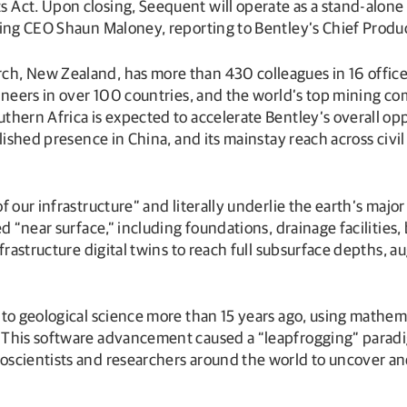
Act. Upon closing, Seequent will operate as a stand-alone 
ring CEO Shaun Maloney, reporting to Bentley’s Chief Produ
, New Zealand, has more than 430 colleagues in 16 office l
ineers in over 100 countries, and the world’s top mining co
hern Africa is expected to accelerate Bentley’s overall oppo
lished presence in China, and its mainstay reach across civil
 our infrastructure” and literally underlie the earth’s majo
 “near surface,” including foundations, drainage facilities, 
frastructure digital twins to reach full subsurface depths, 
to geological science more than 15 years ago, using mathemat
 This software advancement caused a “leapfrogging” paradig
scientists and researchers around the world to uncover and