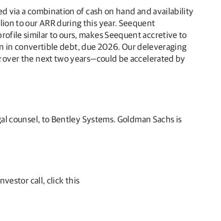
led via a combination of cash on hand and availability
lion to our ARR during this year. Seequent
rofile similar to ours, makes Seequent accretive to
lion in convertible debt, due 2026. Our deleveraging
x
over the next two years—could be accelerated by
egal counsel, to Bentley Systems. Goldman Sachs is
vestor call, click this