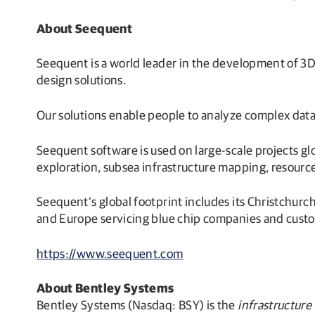
About Seequent
Seequent is a world leader in the development of 3D
design solutions.
Our solutions enable people to analyze complex data
Seequent software is used on large-scale projects g
exploration, subsea infrastructure mapping, resource
Seequent’s global footprint includes its Christchurc
and Europe servicing blue chip companies and custom
https://www.seequent.com
About Bentley Systems
Bentley Systems (Nasdaq: BSY) is the
infrastructure