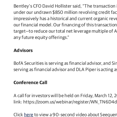
Bentley’s CFO David Hollister said, “The transaction 
under our undrawn $850 million revolving credit faci
impressively has a historical and current organic re
our financial model. Our financing of this transaction
target—to reduce our total net leverage multiple o
any future equity offerings.”
Advisors
BofA Securities is serving as financial advisor, and 
serving as financial advisor and DLA Piper is acting 
Conference Call
A call for investors will be held on Friday, March 12, 
link: https://zoom.us/webinar/register/WN_TN6
Click
here
to view a 90-second video about Seequen