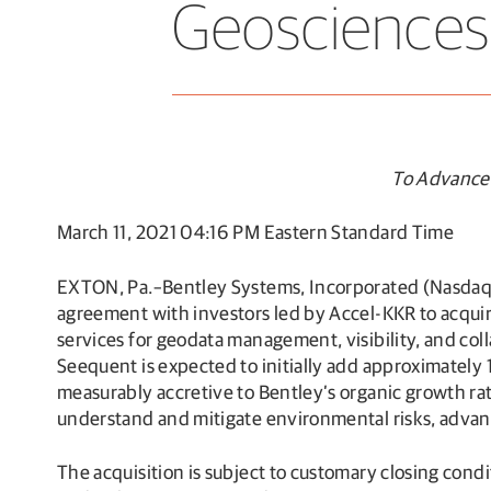
Geosciences
To Advance 
March 11, 2021 04:16 PM Eastern Standard Time
EXTON, Pa.–Bentley Systems, Incorporated (Nasdaq
agreement with investors led by Accel-KKR to acquir
services for geodata management, visibility, and coll
Seequent is expected to initially add approximately
measurably accretive to Bentley’s organic growth rate
understand and mitigate environmental risks, advanci
The acquisition is subject to customary closing con