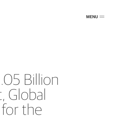
MENU
.05 Billion
, Global
for the