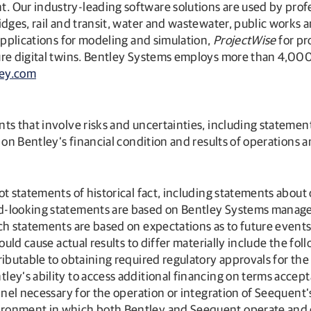
Our industry-leading software solutions are used by profess
dges, rail and transit, water and wastewater, public works a
pplications for modeling and simulation,
ProjectWise
for pr
ture digital twins. Bentley Systems employs more than 4,00
ey.com
ts that involve risks and uncertainties, including stateme
 on Bentley’s financial condition and results of operations 
ot statements of historical fact, including statements about
d-looking statements are based on Bentley Systems managem
ch statements are based on expectations as to future events 
uld cause actual results to differ materially include the foll
ibutable to obtaining required regulatory approvals for the 
ey’s ability to access additional financing on terms accepta
nnel necessary for the operation or integration of Seequent’
ronment in which both Bentley and Seequent operate and c