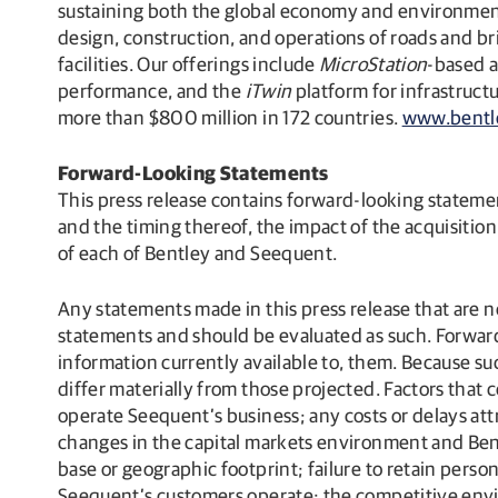
sustaining both the global economy and environment. 
design, construction, and operations of roads and bri
facilities. Our offerings include
MicroStation
-based a
performance, and the
iTwin
platform for infrastruc
more than $800 million in 172 countries.
www.bentl
Forward-Looking Statements
This press release contains forward-looking statemen
and the timing thereof, the impact of the acquisition
of each of Bentley and Seequent.
Any statements made in this press release that are n
statements and should be evaluated as such. Forwar
information currently available to, them. Because su
differ materially from those projected. Factors that co
operate Seequent’s business; any costs or delays attr
changes in the capital markets environment and Bentl
base or geographic footprint; failure to retain perso
Seequent’s customers operate; the competitive envi