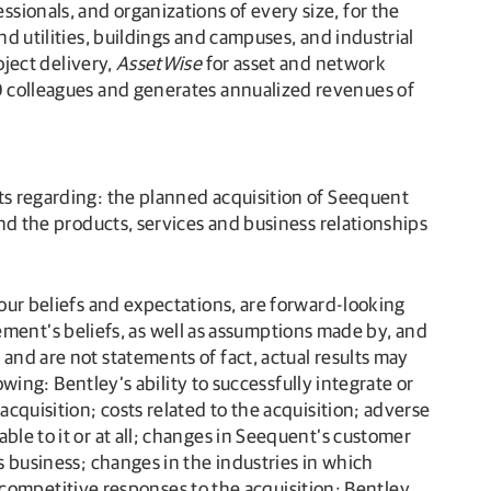
ionals, and organizations of every size, for the
nd utilities, buildings and campuses, and industrial
oject delivery,
AssetWise
for asset and network
0 colleagues and generates annualized revenues of
nts regarding: the planned acquisition of Seequent
and the products, services and business relationships
 our beliefs and expectations, are forward-looking
ent’s beliefs, as well as assumptions made by, and
and are not statements of fact, actual results may
owing: Bentley’s ability to successfully integrate or
acquisition; costs related to the acquisition; adverse
ble to it or at all; changes in Seequent’s customer
s business; changes in the industries in which
ompetitive responses to the acquisition; Bentley