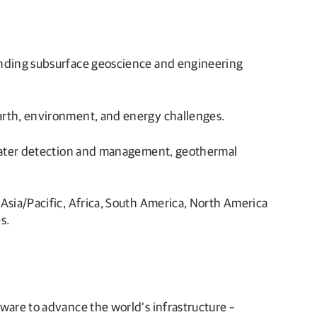
tanding subsurface geoscience and engineering
earth, environment, and energy challenges.
ndwater detection and management, geothermal
Asia/Pacific, Africa, South America, North America
s.
are to advance the world’s infrastructure –