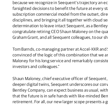
because we recognize in Seequent’s trajectory an 
farsighted decisions to benefit the future at every s
subscription commercial model from the outset, direc
disciplines, and bringing it all together with cloud 
determination to leave intact Seequent, as a Bentle
congratulate retiring CEO Shaun Maloney on the qua
Graham Grant, and all Seequent colleagues, to our s
Tom Barnds, co-managing partner at Accel-KKR and S
convinced of the logic of this combination that we 
Maloney for his long service and remarkably consist
investors and colleagues.”
Shaun Maloney, chief executive officer of Seequent, 
deeper digital twins, Seequent underscores our convi
Bentley Company, can expect business as usual, wit
that the future is in safe hands with like-minded 
retirement. For all, our new larger scope presents a