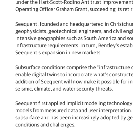
under the Hart-Scott-Rodino Antitrust Improvements 
Operating Officer Graham Grant, succeeding its reti
Seequent, founded and headquartered in Christchurch
geophysicists, geotechnical engineers, and civil eng
intensive geographies such as South America and sout
infrastructure requirements. In turn, Bentley’s estab
Seequent’s expansion in new markets.
Subsurface conditions comprise the “infrastructure of
enable digital twins to incorporate what’s constructed
addition of Seequent will now make it possible for in
seismic, climate, and water security threats.
Seequent first applied implicit modeling technology 
models from measured data and user interpretation.
subsurface and has been increasingly adopted by geo
conditions and challenges.