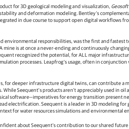
product for 3D geological modeling and visualization,
Geosoft
 stability and deformation modeling. Bentley’s complementa
egrated in due course to support open digital workflows fro
nd environmental responsibilities, was the first and fastest
A mine is at once a never-ending and continuously changing 
equent recognized the potential, for ALL major infrastructur
imulation processes. Leapfrog’s usage, often in conjunction
s, for deeper infrastructure digital twins, can contribute a
 While Seequent’s products aren’t appreciably used in oil 
ysical software—imperatives for energy transition present 
ad electrification. Seequent is a leader in 3D modeling for
ontext for water resources simulations and environmental e
nfident about Seequent’s contribution to our shared future 