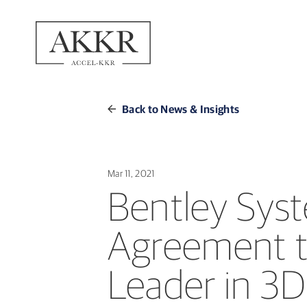
Back to News & Insights
Mar 11, 2021
Bentley Syst
Agreement t
Leader in 3D