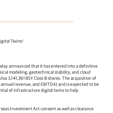
gital Twins!
ay announced that it has entered into a definitive
cal modeling, geotechnical stability, and cloud
lus 3,141,361 BSY Class B shares. The acquisition of
R, annual revenue, and EBITDA) and is expected to be
ial of infrastructure digital twins to help
rseas Investment Act consent as well as clearance