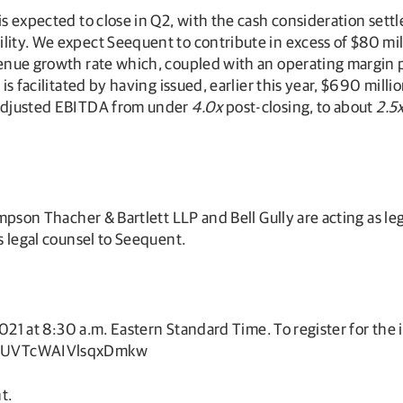
is expected to close in Q2, with the cash consideration sett
lity. We expect Seequent to contribute in excess of $80 mil
venue growth rate which, coupled with an operating margin p
 is facilitated by having issued, earlier this year, $690 mil
f Adjusted EBITDA from under
4.0x
post-closing, to about
2.5
Simpson Thacher & Bartlett LLP and Bell Gully are acting as l
as legal counsel to Seequent.
2021 at 8:30 a.m. Eastern Standard Time. To register for the in
D4dUVTcWAIVlsqxDmkw
t.