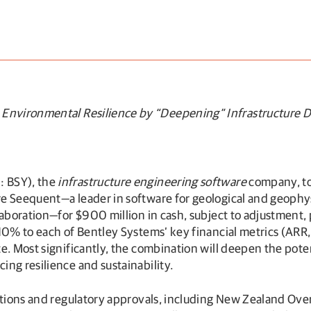
Environmental Resilience by “Deepening” Infrastructure Di
: BSY), the
infrastructure engineering software
company, tod
e Seequent—a leader in software for geological and geophysi
aboration—for $900 million in cash, subject to adjustment, p
 10% to each of Bentley Systems’ key financial metrics (AR
. Most significantly, the combination will deepen the potent
ng resilience and sustainability.
ditions and regulatory approvals, including New Zealand Ove