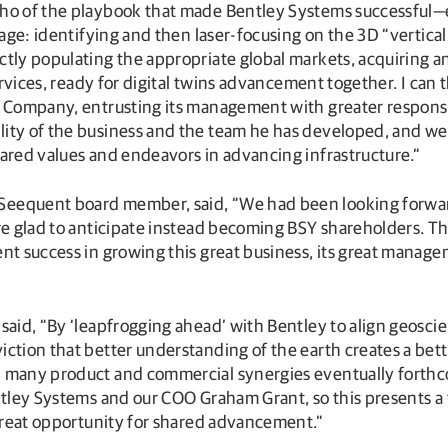
echo of the playbook that made Bentley Systems successful
tage: identifying and then laser-focusing on the 3D “vertical
tly populating the appropriate global markets, acquiring a
services, ready for digital twins advancement together. I can
y Company, entrusting its management with greater respons
lity of the business and the team he has developed, and we
hared values and endeavors in advancing infrastructure.”
eequent board member, said, “We had been looking forward 
are glad to anticipate instead becoming BSY shareholders.
ent success in growing this great business, its great manag
said, “By ‘leapfrogging ahead’ with Bentley to align geosci
ction that better understanding of the earth creates a bette
h many product and commercial synergies eventually forthc
Bentley Systems and our COO Graham Grant, so this presents
 great opportunity for shared advancement.”