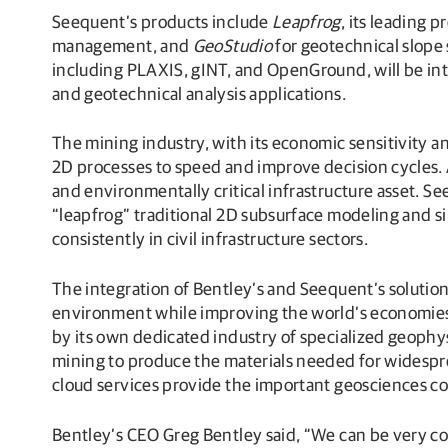
Seequent’s products include
Leapfrog
, its leading 
management, and
GeoStudio
for geotechnical slope
including PLAXIS, gINT, and OpenGround, will be int
and geotechnical analysis applications.
The mining industry, with its economic sensitivity a
2D processes to speed and improve decision cycles. 
and environmentally critical infrastructure asset. Se
“leapfrog” traditional 2D subsurface modeling and s
consistently in civil infrastructure sectors.
The integration of Bentley’s and Seequent’s solution
environment while improving the world’s economies.
by its own dedicated industry of specialized geoph
mining to produce the materials needed for widespre
cloud services provide the important geosciences c
Bentley’s CEO Greg Bentley said, “We can be very co