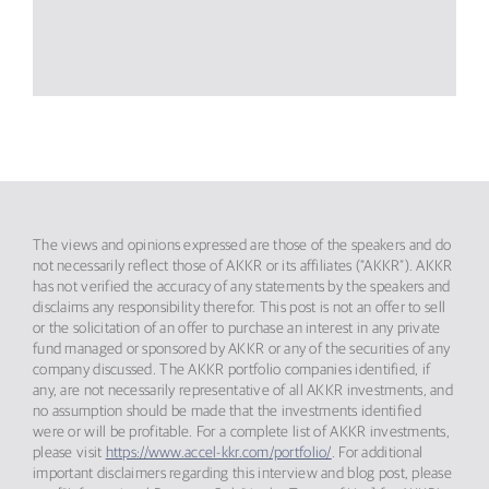
The views and opinions expressed are those of the speakers and do
not necessarily reflect those of AKKR or its affiliates (“AKKR”). AKKR
has not verified the accuracy of any statements by the speakers and
disclaims any responsibility therefor. This post is not an offer to sell
or the solicitation of an offer to purchase an interest in any private
fund managed or sponsored by AKKR or any of the securities of any
company discussed. The AKKR portfolio companies identified, if
any, are not necessarily representative of all AKKR investments, and
no assumption should be made that the investments identified
were or will be profitable. For a complete list of AKKR investments,
please visit
https://www.accel-kkr.com/portfolio/
. For additional
important disclaimers regarding this interview and blog post, please