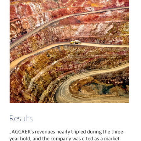
Results
JAGGAER’s revenues nearly tripled during the three-
year hold, and the company was cited as a market