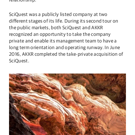
SciQuest was a publicly listed company at two
different stages of its life. During its second tour on
the public markets, both SciQuest and AKKR
recognized an opportunity to take the company
private and enable its management team to have a
long term orientation and operating runway. In June
2016, AKKR completed the take-private acquisition of
SciQuest.