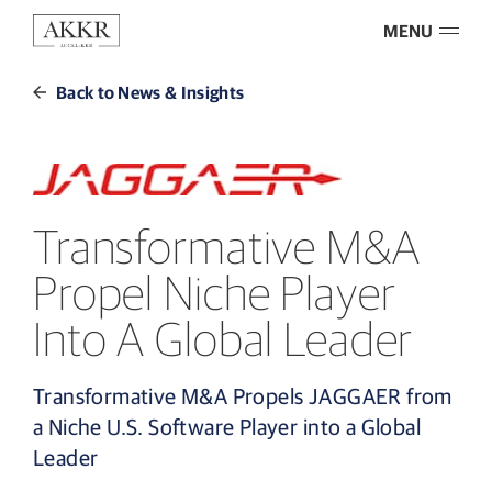
MENU
Back to News & Insights
Transformative M&A
Propel Niche Player
Into A Global Leader
Transformative M&A Propels JAGGAER from
a Niche U.S. Software Player into a Global
Leader