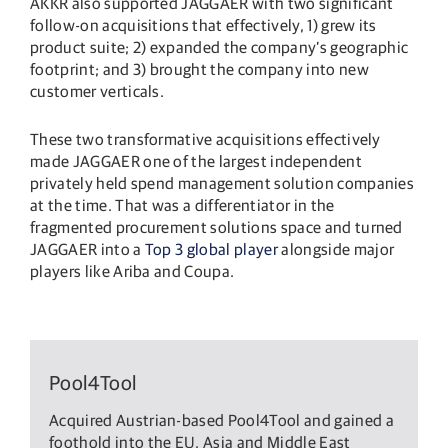
AKKR also supported JAGGAER with two significant
follow-on acquisitions that effectively, 1) grew its
product suite; 2) expanded the company’s geographic
footprint; and 3) brought the company into new
customer verticals.
These two transformative acquisitions effectively
made JAGGAER one of the largest independent
privately held spend management solution companies
at the time. That was a differentiator in the
fragmented procurement solutions space and turned
JAGGAER into a
Top 3 global player
alongside major
players like Ariba and Coupa.
Pool4Tool
Acquired Austrian-based Pool4Tool and gained a
foothold into the EU, Asia and Middle East