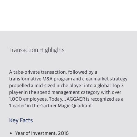
Transaction Highlights
A take-private transaction, followed by a
transformative M&A program and clear market strategy
propelled a mid-sized niche player into a global Top 3
player in the spend management category with over
1,000 employees. Today, JAGGAER is recognized as a
‘Leader’ in the Gartner Magic Quadrant.
Key Facts
Year of Investment: 2016