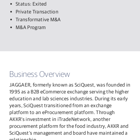
Status: Exited
Private Transaction
Transformative M&A
M&A Program
Business Overview
JAGGAER, formerly known as SciQuest, was founded in
1995 as a B2B eCommerce exchange serving the higher
education and lab sciences industries. During its early
years, SciQuest transitioned from an exchange
platform to an eProcurement platform. Through
AKKR’s investment in iTradeNetwork, another
procurement platform for the food industry, AKKR and
SciQuest’s management and board have maintained a
relationship.