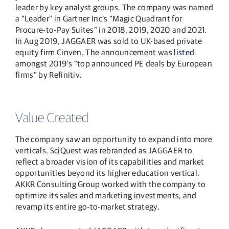
leader by key analyst groups. The company was named
a “Leader” in Gartner Inc’s “Magic Quadrant for
Procure-to-Pay Suites” in 2018, 2019, 2020 and 2021.
In Aug 2019, JAGGAER was sold to UK-based private
equity firm Cinven. The announcement was
listed
amongst 2019’s “top announced PE deals by European
firms” by Refinitiv.
Value Created
The company saw an opportunity to expand into more
verticals. SciQuest was rebranded as JAGGAER to
reflect a broader vision of its capabilities and market
opportunities beyond its higher education vertical.
AKKR Consulting Group worked with the company to
optimize its sales and marketing investments, and
revamp its entire go-to-market strategy.