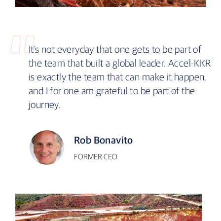
It’s not everyday that one gets to be part of
the team that built a global leader. Accel-KKR
is exactly the team that can make it happen,
and I for one am grateful to be part of the
journey.
Rob Bonavito
FORMER CEO