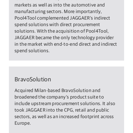
markets as well as into the automotive and
manufacturing sectors. More importantly,
Pool4Tool complemented JAGGAER’s indirect
spend solutions with direct procurement
solutions. With the acquisition of Pool4Tool,
JAGGAER became the only technology provider
in the market with end-to-end direct and indirect
spend solutions.
BravoSolution
Acquired Milan-based BravoSolution and
broadened the company’s product suite to
include upstream procurement solutions. It also
took JAGGAER into the CPG, retail and public
sectors, as well as an increased footprint across
Europe.