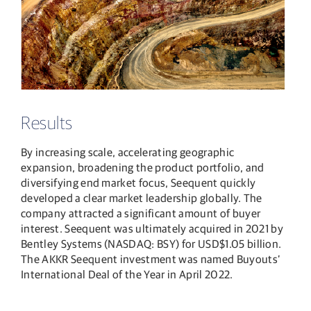
Results
By increasing scale, accelerating geographic
expansion, broadening the product portfolio, and
diversifying end market focus, Seequent quickly
developed a clear market leadership globally. The
company attracted a significant amount of buyer
interest. Seequent was ultimately acquired in 2021 by
Bentley Systems (NASDAQ: BSY) for USD$1.05 billion.
The AKKR Seequent investment was named Buyouts’
International Deal of the Year in April 2022.