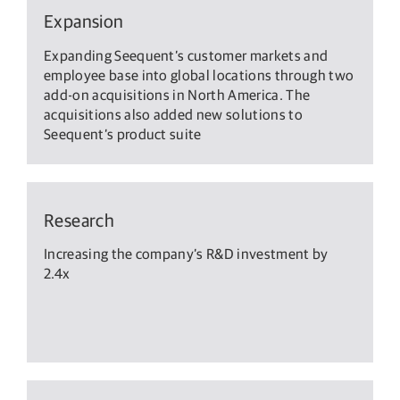
Expansion
Expanding Seequent’s customer markets and
employee base into global locations through two
add-on acquisitions in North America. The
acquisitions also added new solutions to
Seequent’s product suite
Research
Increasing the company’s R&D investment by
2.4x