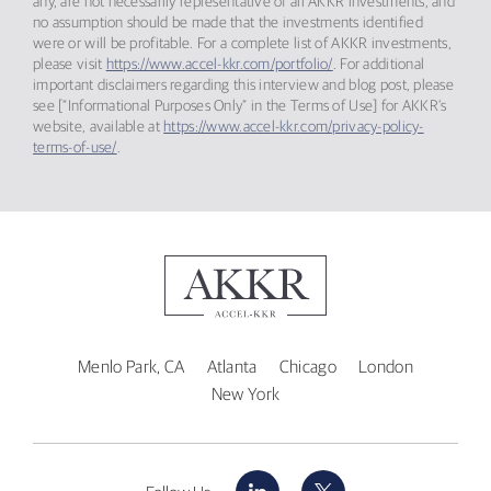
any, are not necessarily representative of all AKKR investments, and
no assumption should be made that the investments identified
were or will be profitable. For a complete list of AKKR investments,
please visit
https://www.accel-kkr.com/portfolio/
. For additional
important disclaimers regarding this interview and blog post, please
see [“Informational Purposes Only” in the Terms of Use] for AKKR’s
website, available at
https://www.accel-kkr.com/privacy-policy-
terms-of-use/
.
Menlo Park, CA
Atlanta
Chicago
London
New York
LinkedIn
X