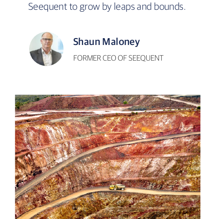
Seequent to grow by leaps and bounds.
Shaun Maloney
FORMER CEO OF SEEQUENT