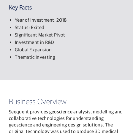
Key Facts
Year of Investment: 2018
Status: Exited
Significant Market Pivot
Investment in R&D
Global Expansion
Thematic Investing
Business Overview
Seequent provides geoscience analysis, modelling and
collaborative technologies for understanding
geoscience and engineering design solutions. The
original technology was used to produce 3D medical