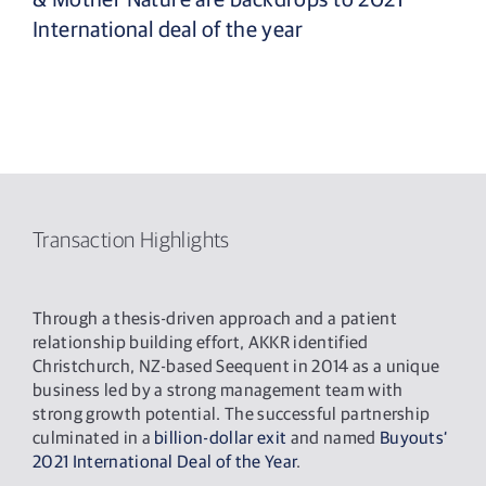
International deal of the year
Transaction Highlights
Through a thesis-driven approach and a patient
relationship building effort, AKKR identified
Christchurch, NZ-based Seequent in 2014 as a unique
business led by a strong management team with
strong growth potential. The successful partnership
culminated in a
billion-dollar exit
and named
Buyouts‘
2021 International Deal of the Year
.