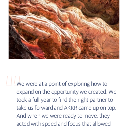
We were at a point of exploring how to
expand on the opportunity we created. We
took a full year to find the right partner to
take us forward and AKKR came up on top.
And when we were ready to move, they
acted with speed and focus that allowed