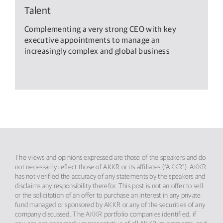
Talent
Complementing a very strong CEO with key
executive appointments to manage an
increasingly complex and global business
The views and opinions expressed are those of the speakers and do
not necessarily reflect those of AKKR or its affiliates (“AKKR”). AKKR
has not verified the accuracy of any statements by the speakers and
disclaims any responsibility therefor. This post is not an offer to sell
or the solicitation of an offer to purchase an interest in any private
fund managed or sponsored by AKKR or any of the securities of any
company discussed. The AKKR portfolio companies identified, if