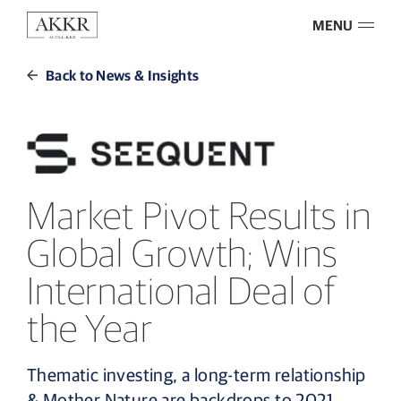
MENU
Back to News & Insights
Market Pivot Results in
Global Growth; Wins
International Deal of
the Year
Thematic investing, a long-term relationship
& Mother Nature are backdrops to 2021