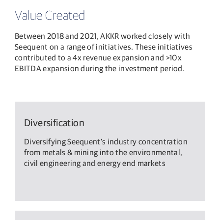
Value Created
Between 2018 and 2021, AKKR worked closely with
Seequent on a range of initiatives. These initiatives
contributed to a 4x revenue expansion and >10x
EBITDA expansion during the investment period.
Diversification
Diversifying Seequent’s industry concentration
from metals & mining into the environmental,
civil engineering and energy end markets