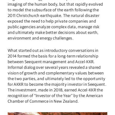
imaging of the human body, but that rapidly evolved
to model the subsurface of the earth following the
2011 Christchurch earthquake. The natural disaster
exposed the need to help private companies and
public agencies analyze complex data, manage risk
and ultimately make better decisions about earth,
environment and energy challenges.
What started out as introductory conversations in
2014 formed the basis for a long-term relationship
between Seequent management and Accel-KKR.
Informal dialog over several years revealed a shared
vision of growth and complementary values between
the two parties, and ultimately led to the opportunity
for AKKR to become the majority investor in Seequent.
The investment, made in 2018, earned Accel-KKR the
recognition of “Investor of the Year” by the American
Chamber of Commerce in New Zealand.