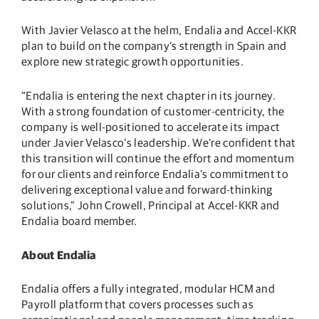
With Javier Velasco at the helm, Endalia and Accel-KKR
plan to build on the company’s strength in Spain and
explore new strategic growth opportunities.
“Endalia is entering the next chapter in its journey.
With a strong foundation of customer-centricity, the
company is well-positioned to accelerate its impact
under Javier Velasco’s leadership. We’re confident that
this transition will continue the effort and momentum
for our clients and reinforce Endalia’s commitment to
delivering exceptional value and forward-thinking
solutions,” John Crowell, Principal at Accel-KKR and
Endalia board member.
About Endalia
Endalia offers a fully integrated, modular HCM and
Payroll platform that covers processes such as