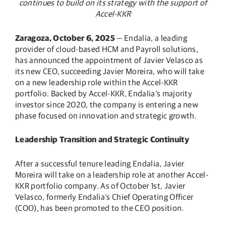
continues to build on its strategy with the support of
Accel-KKR
Zaragoza, October 6, 2025
— Endalia, a leading
provider of cloud-based HCM and Payroll solutions,
has announced the appointment of Javier Velasco as
its new CEO, succeeding Javier Moreira, who will take
on a new leadership role within the Accel-KKR
portfolio. Backed by Accel-KKR, Endalia’s majority
investor since 2020, the company is entering a new
phase focused on innovation and strategic growth.
Leadership Transition and Strategic Continuity
After a successful tenure leading Endalia, Javier
Moreira will take on a leadership role at another Accel-
KKR portfolio company. As of October 1st, Javier
Velasco, formerly Endalia’s Chief Operating Officer
(COO), has been promoted to the CEO position.