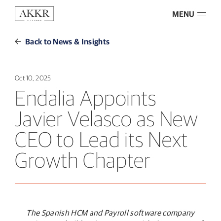
MENU
Back to News & Insights
Oct 10, 2025
Endalia Appoints
Javier Velasco as New
CEO to Lead its Next
Growth Chapter
The Spanish HCM and Payroll software company