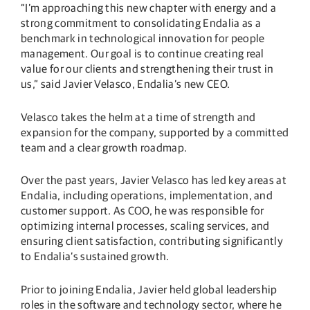
“I’m approaching this new chapter with energy and a
strong commitment to consolidating Endalia as a
benchmark in technological innovation for people
management. Our goal is to continue creating real
value for our clients and strengthening their trust in
us,” said Javier Velasco, Endalia’s new CEO.
Velasco takes the helm at a time of strength and
expansion for the company, supported by a committed
team and a clear growth roadmap.
Over the past years, Javier Velasco has led key areas at
Endalia, including operations, implementation, and
customer support. As COO, he was responsible for
optimizing internal processes, scaling services, and
ensuring client satisfaction, contributing significantly
to Endalia’s sustained growth.
Prior to joining Endalia, Javier held global leadership
roles in the software and technology sector, where he