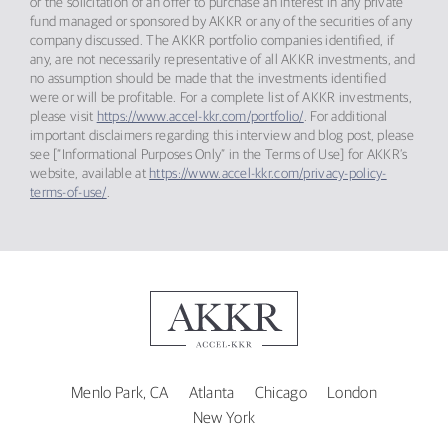
or the solicitation of an offer to purchase an interest in any private
fund managed or sponsored by AKKR or any of the securities of any
company discussed. The AKKR portfolio companies identified, if
any, are not necessarily representative of all AKKR investments, and
no assumption should be made that the investments identified
were or will be profitable. For a complete list of AKKR investments,
please visit
https://www.accel-kkr.com/portfolio/
. For additional
important disclaimers regarding this interview and blog post, please
see [“Informational Purposes Only” in the Terms of Use] for AKKR’s
website, available at
https://www.accel-kkr.com/privacy-policy-
terms-of-use/
.
Menlo Park, CA
Atlanta
Chicago
London
New York