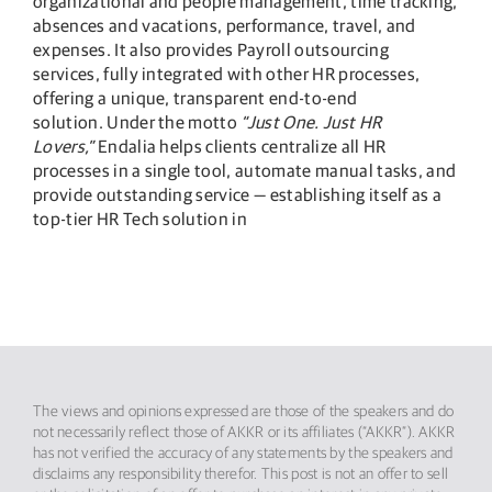
organizational and people management, time tracking,
absences and vacations, performance, travel, and
expenses. It also provides Payroll outsourcing
services, fully integrated with other HR processes,
offering a unique, transparent end-to-end
solution. Under the motto
“Just One. Just HR
Lovers,”
Endalia helps clients centralize all HR
processes in a single tool, automate manual tasks, and
provide outstanding service — establishing itself as a
top-tier HR Tech solution in
The views and opinions expressed are those of the speakers and do
not necessarily reflect those of AKKR or its affiliates (“AKKR”). AKKR
has not verified the accuracy of any statements by the speakers and
disclaims any responsibility therefor. This post is not an offer to sell