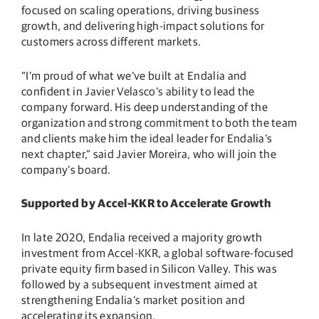
focused on scaling operations, driving business
growth, and delivering high-impact solutions for
customers across different markets.
“I’m proud of what we’ve built at Endalia and
confident in Javier Velasco’s ability to lead the
company forward. His deep understanding of the
organization and strong commitment to both the team
and clients make him the ideal leader for Endalia’s
next chapter,” said Javier Moreira, who will join the
company’s board.
Supported by Accel-KKR to Accelerate Growth
In late 2020, Endalia received a majority growth
investment from Accel-KKR, a global software-focused
private equity firm based in Silicon Valley. This was
followed by a subsequent investment aimed at
strengthening Endalia’s market position and
accelerating its expansion.