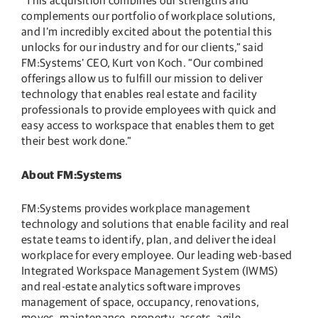
“This acquisition combines our strengths and
complements our portfolio of workplace solutions,
and I’m incredibly excited about the potential this
unlocks for our industry and for our clients,” said
FM:Systems’ CEO, Kurt von Koch. “Our combined
offerings allow us to fulfill our mission to deliver
technology that enables real estate and facility
professionals to provide employees with quick and
easy access to workspace that enables them to get
their best work done.”
About FM:Systems
FM:Systems provides workplace management
technology and solutions that enable facility and real
estate teams to identify, plan, and deliver the ideal
workplace for every employee. Our leading web-based
Integrated Workspace Management System (IWMS)
and real-estate analytics software improves
management of space, occupancy, renovations,
moves, maintenance, property, assets, agile