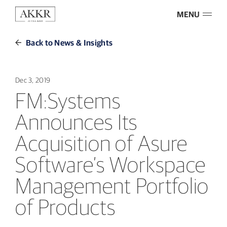
MENU
Back to News & Insights
Dec 3, 2019
FM:Systems
Announces Its
Acquisition of Asure
Software’s Workspace
Management Portfolio
of Products