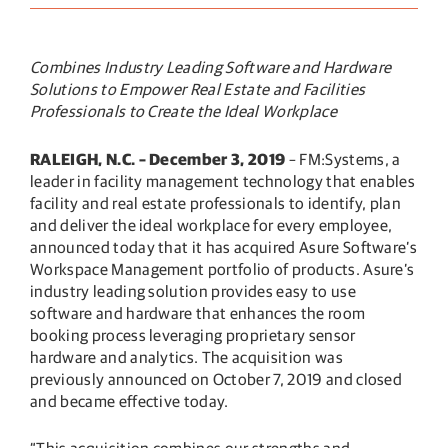
Combines Industry Leading Software and Hardware
Solutions to Empower Real Estate and Facilities
Professionals to Create the Ideal Workplace
RALEIGH, N.C. – December 3, 2019
– FM:Systems, a
leader in facility management technology that enables
facility and real estate professionals to identify, plan
and deliver the ideal workplace for every employee,
announced today that it has acquired Asure Software’s
Workspace Management portfolio of products. Asure’s
industry leading solution provides easy to use
software and hardware that enhances the room
booking process leveraging proprietary sensor
hardware and analytics. The acquisition was
previously announced on October 7, 2019 and closed
and became effective today.