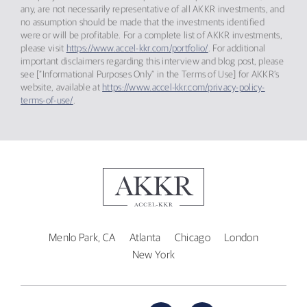
any, are not necessarily representative of all AKKR investments, and
no assumption should be made that the investments identified
were or will be profitable. For a complete list of AKKR investments,
please visit
https://www.accel-kkr.com/portfolio/
. For additional
important disclaimers regarding this interview and blog post, please
see [“Informational Purposes Only” in the Terms of Use] for AKKR’s
website, available at
https://www.accel-kkr.com/privacy-policy-
terms-of-use/
.
Menlo Park, CA
Atlanta
Chicago
London
New York