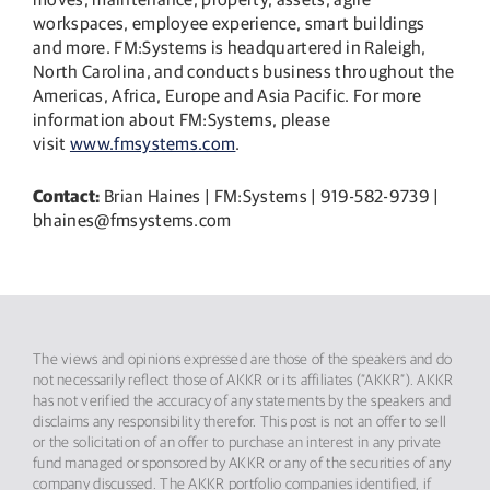
workspaces, employee experience, smart buildings
and more. FM:Systems is headquartered in Raleigh,
North Carolina, and conducts business throughout the
Americas, Africa, Europe and Asia Pacific. For more
information about FM:Systems, please
visit
www.fmsystems.com
.
Contact:
Brian Haines | FM:Systems | 919-582-9739 |
bhaines@fmsystems.com
The views and opinions expressed are those of the speakers and do
not necessarily reflect those of AKKR or its affiliates (“AKKR”). AKKR
has not verified the accuracy of any statements by the speakers and
disclaims any responsibility therefor. This post is not an offer to sell
or the solicitation of an offer to purchase an interest in any private
fund managed or sponsored by AKKR or any of the securities of any
company discussed. The AKKR portfolio companies identified, if