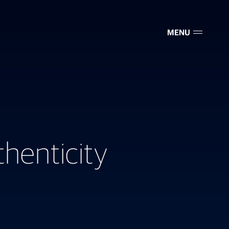
MENU
henticity