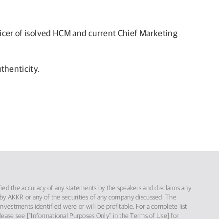
ficer of isolved HCM and current Chief Marketing
thenticity.
ified the accuracy of any statements by the speakers and disclaims any
red by AKKR or any of the securities of any company discussed. The
vestments identified were or will be profitable. For a complete list
please see [“Informational Purposes Only” in the Terms of Use] for