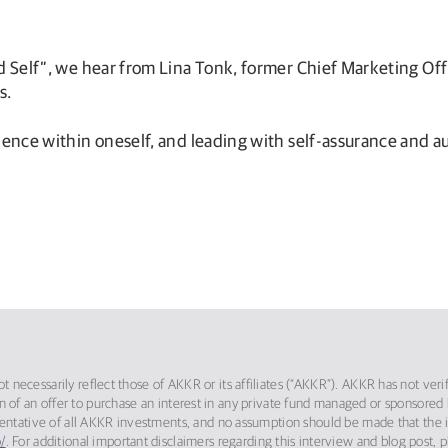
ld Self”, we hear from Lina Tonk, former Chief Marketing Of
s.
dence within oneself, and leading with self-assurance and au
 necessarily reflect those of AKKR or its affiliates (“AKKR”). AKKR has not ver
itation of an offer to purchase an interest in any private fund managed or sponso
sentative of all AKKR investments, and no assumption should be made that the in
/
. For additional important disclaimers regarding this interview and blog post, 