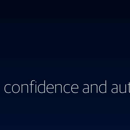
 confidence and aut