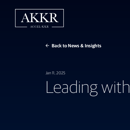
Back to News & Insights
Jan 11, 2025
Leading with