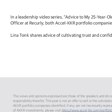
In a leadership video series, “Advice to My 25-Year-O
Officer at Recurly, both Accel-KKR portfolio companie
Lina Tonk shares advice of cultivating trust and confi
The views and opinions expressed are those of the speakers and do not
responsibility therefor. This post is not an offer to sell or the solic
AKKR portfolio companies identified, if any, are not necessarily repre
of AKKR investments, please visit
https://www.accel-kkr.com/portfolio