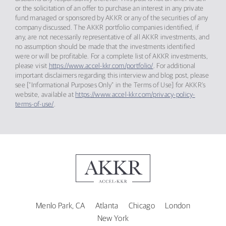
or the solicitation of an offer to purchase an interest in any private
fund managed or sponsored by AKKR or any of the securities of any
company discussed. The AKKR portfolio companies identified, if
any, are not necessarily representative of all AKKR investments, and
no assumption should be made that the investments identified
were or will be profitable. For a complete list of AKKR investments,
please visit
https://www.accel-kkr.com/portfolio/
. For additional
important disclaimers regarding this interview and blog post, please
see [“Informational Purposes Only” in the Terms of Use] for AKKR’s
website, available at
https://www.accel-kkr.com/privacy-policy-
terms-of-use/
.
Menlo Park, CA
Atlanta
Chicago
London
New York