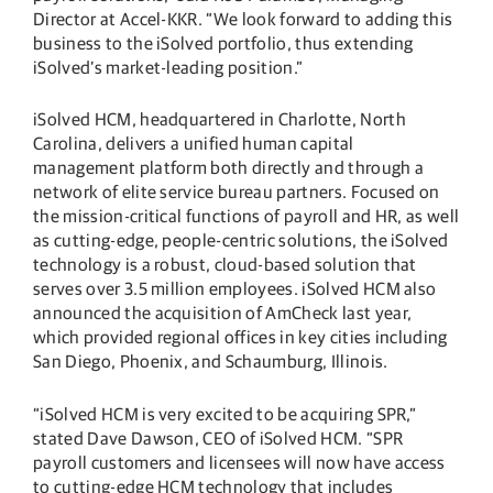
Director at Accel-KKR. “We look forward to adding this
business to the iSolved portfolio, thus extending
iSolved’s market-leading position.”
iSolved HCM, headquartered in Charlotte, North
Carolina, delivers a unified human capital
management platform both directly and through a
network of elite service bureau partners. Focused on
the mission-critical functions of payroll and HR, as well
as cutting-edge, people-centric solutions, the iSolved
technology is a robust, cloud-based solution that
serves over 3.5 million employees. iSolved HCM also
announced the acquisition of AmCheck last year,
which provided regional offices in key cities including
San Diego, Phoenix, and Schaumburg, Illinois.
“iSolved HCM is very excited to be acquiring SPR,”
stated Dave Dawson, CEO of iSolved HCM. “SPR
payroll customers and licensees will now have access
to cutting-edge HCM technology that includes