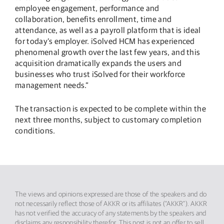
employee engagement, performance and
collaboration, benefits enrollment, time and
attendance, as well as a payroll platform that is ideal
for today’s employer. iSolved HCM has experienced
phenomenal growth over the last few years, and this
acquisition dramatically expands the users and
businesses who trust iSolved for their workforce
management needs.”
The transaction is expected to be complete within the
next three months, subject to customary completion
conditions.
The views and opinions expressed are those of the speakers and do
not necessarily reflect those of AKKR or its affiliates (“AKKR”). AKKR
has not verified the accuracy of any statements by the speakers and
disclaims any responsibility therefor. This post is not an offer to sell