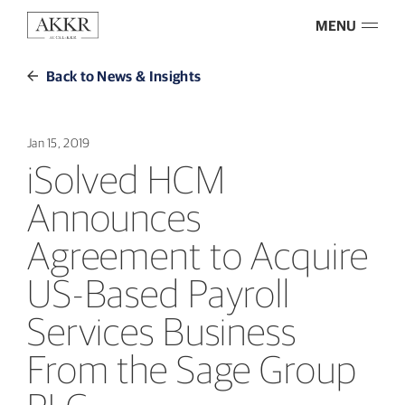
MENU
Back to News & Insights
Jan 15, 2019
iSolved HCM
Announces
Agreement to Acquire
US-Based Payroll
Services Business
From the Sage Group