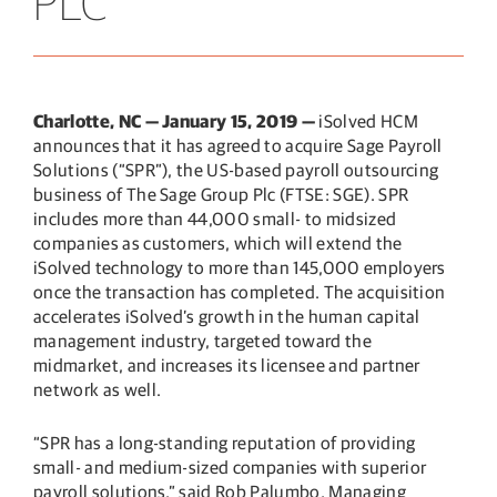
PLC
Charlotte, NC — January 15, 2019 —
iSolved HCM
announces that it has agreed to acquire Sage Payroll
Solutions (“SPR”), the US-based payroll outsourcing
business of The Sage Group Plc (FTSE: SGE). SPR
includes more than 44,000 small- to midsized
companies as customers, which will extend the
iSolved technology to more than 145,000 employers
once the transaction has completed. The acquisition
accelerates iSolved’s growth in the human capital
management industry, targeted toward the
midmarket, and increases its licensee and partner
network as well.
“SPR has a long-standing reputation of providing
small- and medium-sized companies with superior
payroll solutions,” said Rob Palumbo, Managing