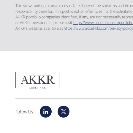
The views and opinions expressed are those of the speakers and do not
responsibility therefor. This post is not an offer to sell or the solic
AKKR portfolio companies identified, if any, are not necessarily repre
of AKKR investments, please visit
https://www.accel-kkr.com/portfolio
AKKR’s website, available at
https://www.accel-kkr.com/privacy-policy
LinkedIn
X
Follow Us: