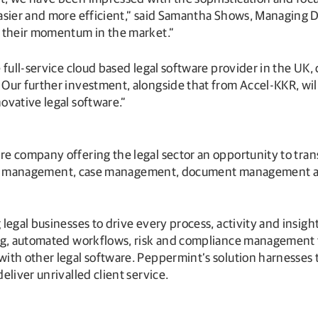
asier and more efficient,” said Samantha Shows, Managing Di
g their momentum in the market.”
e full-service cloud based legal software provider in the U
ur further investment, alongside that from Accel-KKR, will
ovative legal software.”
are company offering the legal sector an opportunity to tr
actice management, case management, document management 
legal businesses to drive every process, activity and insigh
ng, automated workflows, risk and compliance management to
ith other legal software. Peppermint’s solution harnesses 
liver unrivalled client service.