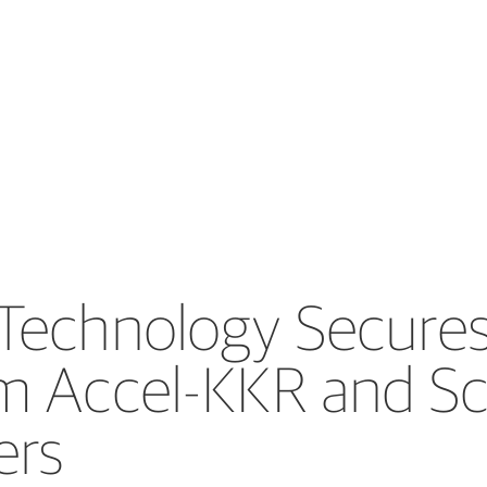
Technology Secures 
m Accel-KKR and Sc
ers