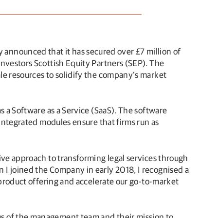
 announced that it has secured over £7 million of
investors Scottish Equity Partners (SEP). The
le resources to solidify the company’s market
s a Software as a Service (SaaS). The software
 integrated modules ensure that firms run as
ive approach to transforming legal services through
 I joined the Company in early 2018, I recognised a
 product offering and accelerate our go-to-market
us of the management team and their mission to