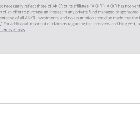
 necessarily reflect those of AKKR or its affiliates (“AKKR”). AKKR has not ver
itation of an offer to purchase an interest in any private fund managed or sponso
sentative of all AKKR investments, and no assumption should be made that the in
/
. For additional important disclaimers regarding this interview and blog post, 
-terms-of-use/
.