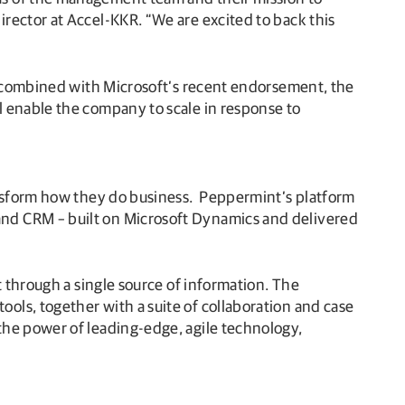
rector at Accel-KKR. “We are excited to back this
K, combined with Microsoft’s recent endorsement, the
 enable the company to scale in response to
ansform how they do business. Peppermint’s platform
and CRM – built on Microsoft Dynamics and delivered
t through a single source of information. The
ols, together with a suite of collaboration and case
the power of leading-edge, agile technology,