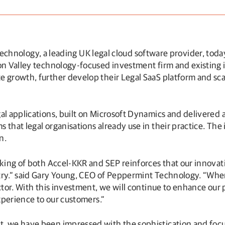
chnology, a leading UK legal cloud software provider, today
con Valley technology-focused investment firm and existing 
e growth, further develop their Legal SaaS platform and sca
al applications, built on Microsoft Dynamics and delivered a
 that legal organisations already use in their practice. The
n.
cking of both Accel-KKR and SEP reinforces that our innovat
try.” said Gary Young, CEO of Peppermint Technology. “When
ector. With this investment, we will continue to enhance our
experience to our customers.”
t, we have been impressed with the sophistication and foc