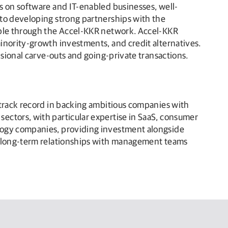
s on software and IT-enabled businesses, well-
 to developing strong partnerships with the
lable through the Accel-KKR network. Accel-KKR
inority-growth investments, and credit alternatives.
isional carve-outs and going-private transactions.
 track record in backing ambitious companies with
ectors, with particular expertise in SaaS, consumer
ology companies, providing investment alongside
ve long-term relationships with management teams