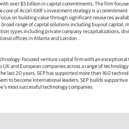
ith over $5 billion in capital commitments. The firm focuse
he core of Accel-KKR’s investment strategy is a commitment
ocus on building value through significant resources avai
road range of capital solutions including buyout capital, m
ction types including private company recapitalizations, div
ional offices in Atlanta and London.
echnology-focused venture capital firm with an exceptional
o UK and European companies across a range of technology s
 the last 20 years, SEP has supported more than 160 techn
 them to become international leaders. SEP builds supporti
pe’s most successful technology companies.