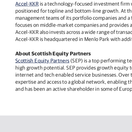
Accel-KKR
is a technology-focused investment firm w
positioned for topline and bottom-line growth. At t
management teams of its portfolio companies and a f
focuses on middle-market companies and provides a b
Accel-KKR also invests across a wide range of transa
Accel-KKR is headquartered in Menlo Park with addit
About Scottish Equity Partners
Scottish Equity Partners
(SEP) is a top performing t
high growth potential. SEP provides growth equity t
internet and tech enabled service businesses. Over
expertise and access to a global network, enabling
and has been an active shareholder in some of Euro