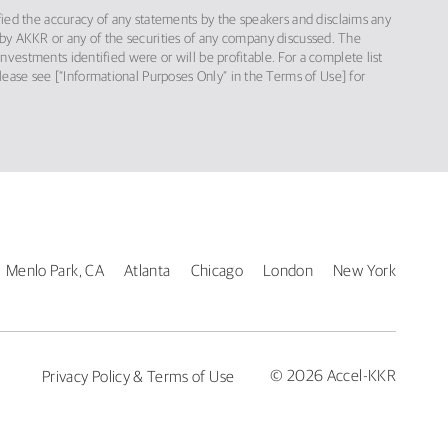
ified the accuracy of any statements by the speakers and disclaims any
red by AKKR or any of the securities of any company discussed. The
vestments identified were or will be profitable. For a complete list
please see [“Informational Purposes Only” in the Terms of Use] for
Menlo Park, CA
Atlanta
Chicago
London
New York
© 2026 Accel-KKR
Privacy Policy & Terms of Use