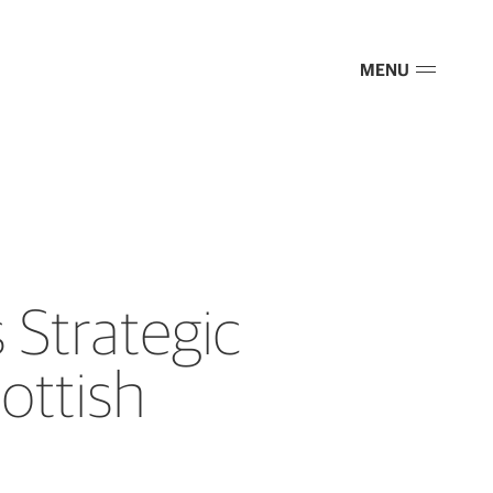
MENU
Strategic
ottish