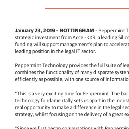
January 23, 2019 – NOTTINGHAM
– Peppermint Te
strategic investment from Accel-KKR, a leading Sili
funding will support management’s plan to accelerat
leading position in the legal IT sector.
Peppermint Technology provides the full suite of leg
combines the functionality of many disparate systems
efficiently as possible, with one source of informatio
“This is a very exciting time for Peppermint. The ba
technology fundamentally sets us apart in the indus
real opportunity to make a difference in the legal s
strategy, whilst focusing on the delivery of a great 
“Since we first began conversations with Peppermin