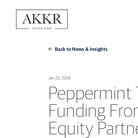
Back to News & Insights
Jan 23, 2019
Peppermint 
Funding Fro
Equity Partn