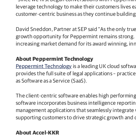
leverage technology to make their customers lives e
customer-centric business as they continue buildin
David Sneddon, Partner at SEP said “As the only tru
growth opportunity for Peppermint remains strong. O
increasing market demand for its award winning, inn
About Peppermint Technology
Peppermint Technology
is a leading UK cloud softw
provides the full suite of legal applications – pr
as Software as a Service (SaaS).
The client-centric software enables high performing 
software incorporates business intelligence reporti
management applications that seamlessly integrate w
supporting customers to drive strategic growth and de
About Accel-KKR