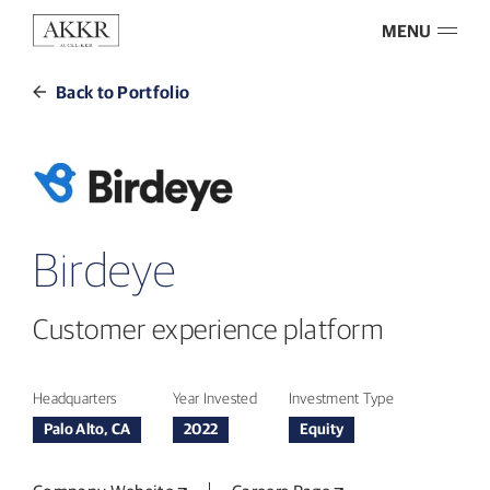
MENU
Back to Portfolio
Birdeye
Customer experience platform
Headquarters
Year Invested
Investment Type
Palo Alto, CA
2022
Equity