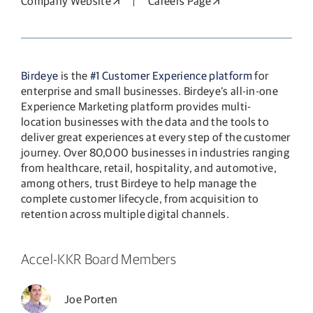
Company Website
Opens in a new window
Careers Page
Opens in a new wi
Birdeye
is the
#1 Customer Experience platform
for
enterprise and small businesses. Birdeye’s all-in-one
Experience Marketing platform provides multi-
location businesses with the data and the tools to
deliver great experiences at every step of the customer
journey. Over 80,000 businesses in industries ranging
from healthcare, retail, hospitality, and automotive,
among others, trust Birdeye to help manage the
complete customer lifecycle, from acquisition to
retention across multiple digital channels.
Accel-KKR Board Members
Joe Porten