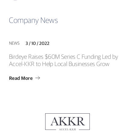
Company News
NEWS
3 / 10 / 2022
Birdeye Raises $60M Series C Funding Led by
Accel-KKR to Help Local Businesses Grow
Read More