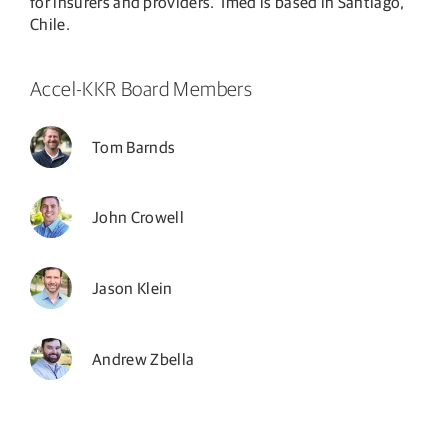
for insurers and providers. Imed is based in Santiago,
Chile.
Accel-KKR Board Members
Tom Barnds
John Crowell
Jason Klein
Andrew Zbella