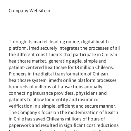
Company Website
Opens in a new window
Through its market-leading online, digital health
platform, imed securely integrates the processes of all
the different constituents that participate in Chilean
healthcare market, generating agile, simple and
patient-centered healthcare for 18 million Chileans.
Pioneers in the digital transformation of Chilean
healthcare system, imed’s online platform processes
hundreds of millions of transactions annually
connecting insurance providers, physicians and
patients to allow for identity and insurance
verification in a simple, efficient and secure manner.
The Company’s focus on the modernization of health
in Chile has saved Chileans millions of hours of
paperwork and resulted in significant cost reductions