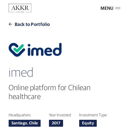
MENU
Back to Portfolio
imed
Online platform for Chilean
healthcare
Headquarters
Year Invested
Investment Type
Santiago, Chile
2017
Equity