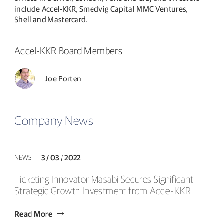
include Accel-KKR, Smedvig Capital MMC Ventures,
Shell and Mastercard.
Accel-KKR Board Members
Joe Porten
Company News
NEWS
3 / 03 / 2022
Ticketing Innovator Masabi Secures Significant
Strategic Growth Investment from Accel-KKR
Read More