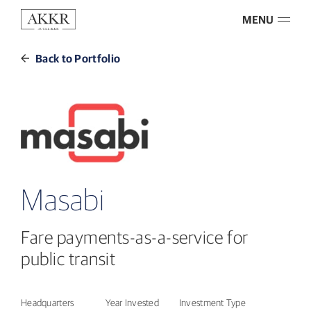
MENU
Back to Portfolio
Masabi
Fare payments-as-a-service for
public transit
Headquarters
Year Invested
Investment Type