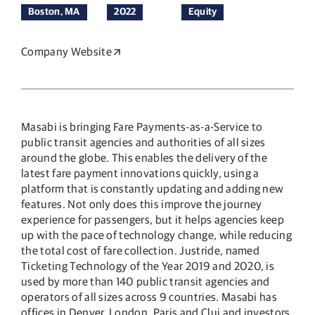
Boston, MA
2022
Equity
Company Website
Opens in a new window
Masabi is bringing Fare Payments-as-a-Service to
public transit agencies and authorities of all sizes
around the globe. This enables the delivery of the
latest fare payment innovations quickly, using a
platform that is constantly updating and adding new
features. Not only does this improve the journey
experience for passengers, but it helps agencies keep
up with the pace of technology change, while reducing
the total cost of fare collection. Justride, named
Ticketing Technology of the Year 2019 and 2020, is
used by more than 140 public transit agencies and
operators of all sizes across 9 countries. Masabi has
offices in Denver, London, Paris and Cluj and investors