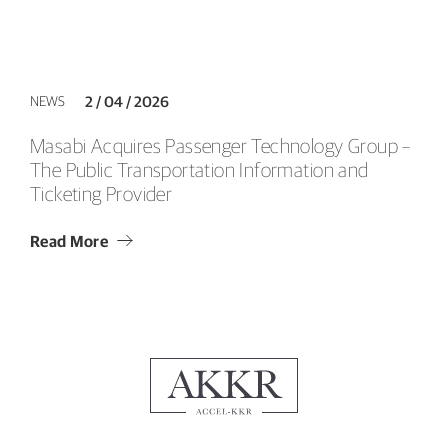
NEWS
2 / 04 / 2026
Masabi Acquires Passenger Technology Group –
The Public Transportation Information and
Ticketing Provider
Read More