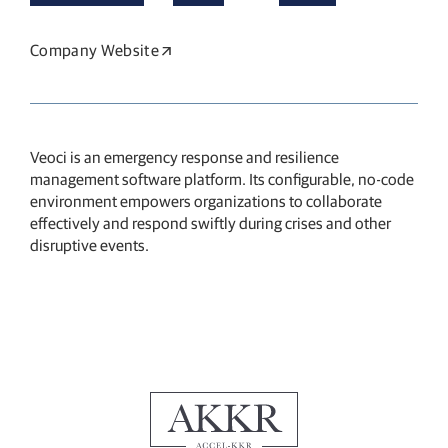
Company Website
Opens in a new window
Veoci is an emergency response and resilience
management software platform.
Its configurable, no-code
environment empowers organizations to collaborate
effectively and respond swiftly during crises and other
disruptive events.