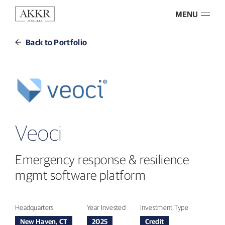
MENU
Back to Portfolio
Veoci
Emergency response & resilience
mgmt software platform
Headquarters
Year Invested
Investment Type
New Haven, CT
2025
Credit