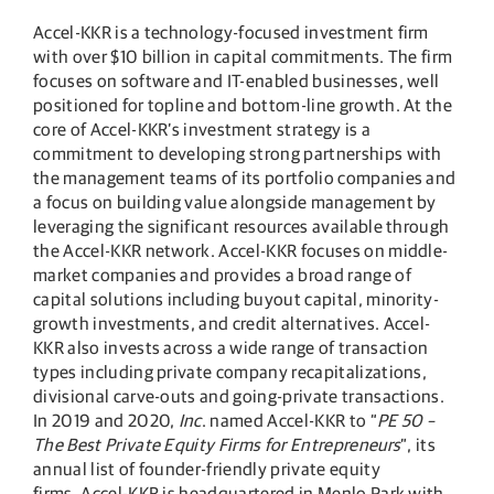
Accel-KKR is a technology-focused investment firm
with over $10 billion in capital commitments. The firm
focuses on software and IT-enabled businesses, well
positioned for topline and bottom-line growth. At the
core of Accel-KKR’s investment strategy is a
commitment to developing strong partnerships with
the management teams of its portfolio companies and
a focus on building value alongside management by
leveraging the significant resources available through
the Accel-KKR network. Accel-KKR focuses on middle-
market companies and provides a broad range of
capital solutions including buyout capital, minority-
growth investments, and credit alternatives. Accel-
KKR also invests across a wide range of transaction
types including private company recapitalizations,
divisional carve-outs and going-private transactions.
In 2019 and 2020,
Inc
. named Accel-KKR to “
PE 50 –
The Best Private Equity Firms for Entrepreneurs
”, its
annual list of founder-friendly private equity
firms. Accel-KKR is headquartered in Menlo Park with