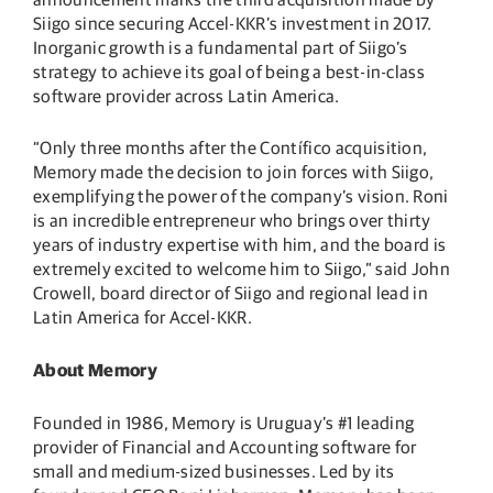
Siigo since securing Accel-KKR’s investment in 2017.
Inorganic growth is a fundamental part of Siigo’s
strategy to achieve its goal of being a best-in-class
software provider across Latin America.
“Only three months after the Contífico acquisition,
Memory made the decision to join forces with Siigo,
exemplifying the power of the company’s vision. Roni
is an incredible entrepreneur who brings over thirty
years of industry expertise with him, and the board is
extremely excited to welcome him to Siigo,” said John
Crowell, board director of Siigo and regional lead in
Latin America for Accel-KKR.
About Memory
Founded in 1986, Memory is Uruguay’s #1 leading
provider of Financial and Accounting software for
small and medium-sized businesses. Led by its