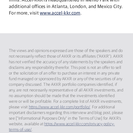
additional offices in Atlanta, London, and Mexico City.
For more, visit
www.accel-kkr.com
.
The views and opinions expressed are those of the speakers and do
not necessarily reflect those of AKKR or its affiliates (“AKKR”). AKKR
has not verified the accuracy of any statements by the speakers and
disclaims any responsibility therefor. This post is not an offer to sell
or the solicitation of an offer to purchase an interest in any private
fund managed or sponsored by AKKR or any of the securities of any
company discussed. The AKKR portfolio companies identified, if
any, are not necessarily representative of all AKKR investments, and
no assumption should be made that the investments identified
were or will be profitable. For a complete list of AKKR investments,
please visit
https://www.accel-kkr.com/portfolio/
. For additional
important disclaimers regarding this interview and blog post, please
see [“Informational Purposes Only” in the Terms of Use] for AKKR’s
website, available at
https://www.accel-kkr.com/privacy-policy-
terms-of-use/
.