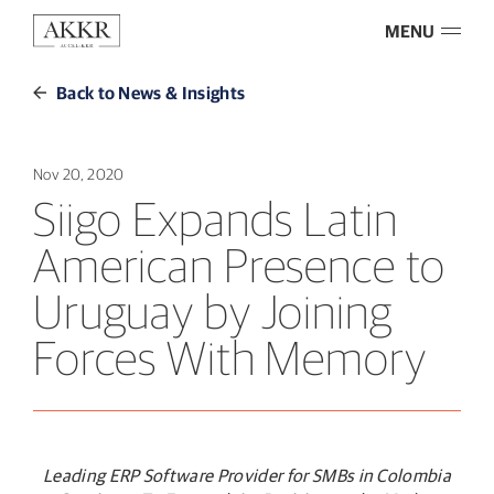
MENU
Back to News & Insights
Nov 20, 2020
Siigo Expands Latin
American Presence to
Uruguay by Joining
Forces With Memory
Leading ERP Software Provider for SMBs in Colombia