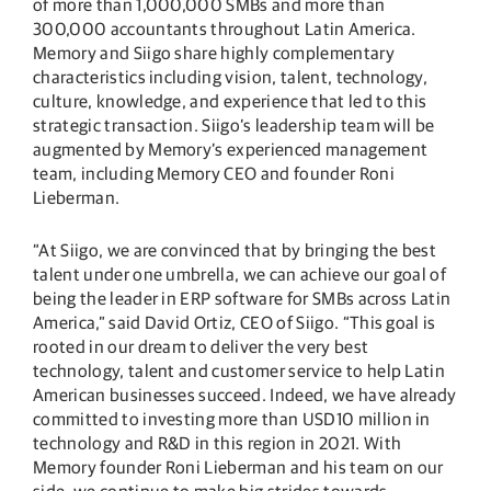
of more than 1,000,000 SMBs and more than
300,000 accountants throughout Latin America.
Memory and Siigo share highly complementary
characteristics including vision, talent, technology,
culture, knowledge, and experience that led to this
strategic transaction. Siigo’s leadership team will be
augmented by Memory’s experienced management
team, including Memory CEO and founder Roni
Lieberman.
“At Siigo, we are convinced that by bringing the best
talent under one umbrella, we can achieve our goal of
being the leader in ERP software for SMBs across Latin
America,” said David Ortiz, CEO of Siigo. “This goal is
rooted in our dream to deliver the very best
technology, talent and customer service to help Latin
American businesses succeed. Indeed, we have already
committed to investing more than USD10 million in
technology and R&D in this region in 2021. With
Memory founder Roni Lieberman and his team on our
side, we continue to make big strides towards