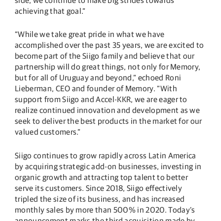
achieving that goal.”
“While we take great pride in what we have
accomplished over the past 35 years, we are excited to
become part of the Siigo family and believe that our
partnership will do great things, not only for Memory,
but for all of Uruguay and beyond,” echoed Roni
Lieberman, CEO and founder of Memory. “With
support from Siigo and Accel-KKR, we are eager to
realize continued innovation and development as we
seek to deliver the best products in the market for our
valued customers.”
Siigo continues to grow rapidly across Latin America
by acquiring strategic add-on businesses, investing in
organic growth and attracting top talent to better
serve its customers. Since 2018, Siigo effectively
tripled the size of its business, and has increased
monthly sales by more than 500% in 2020. Today’s
announcement marks the third acquisition made by