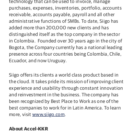
technology that can be used to invoice, manage
purchases, expenses, inventories, portfolio, accounts
receivable, accounts payable, payroll and all other
administrative functions of SMBs. To date, Siigo has
added more than 200,000 new clients and has
distinguished itself as the top company in the sector
in Colombia. Founded over 30 years ago in the city of
Bogota, the Company currently has a national leading
presence across four countries being Colombia, Chile,
Ecuador, and now Uruguay.
Siigo offers its clients a world class product based in
the cloud. It takes pride its mission of improving client
experience and usability through constant innovation
and reinvestment in the business. The company has
been recognized by Best Place to Work as one of the
best companies to work for in Latin America. To learn
more, visit
www.siigo.com
.
About Accel-KKR