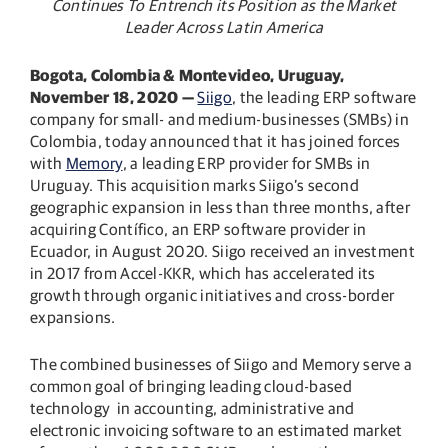
Continues
To Entrench its Position as the Market
Leader Across Latin America
Bogota, Colombia & Montevideo, Uruguay,
November 18, 2020 —
Siigo
, the leading ERP software
company for small- and medium-businesses (SMBs) in
Colombia, today announced that it has joined forces
with
Memory
, a leading ERP provider for SMBs in
Uruguay. This acquisition marks Siigo’s second
geographic expansion in less than three months, after
acquiring Contífico, an ERP software provider in
Ecuador, in August 2020. Siigo received an investment
in 2017 from Accel-KKR, which has accelerated its
growth through organic initiatives and cross-border
expansions.
The combined businesses of Siigo and Memory serve a
common goal of bringing leading cloud-based
technology in accounting, administrative and
electronic invoicing software to an estimated market