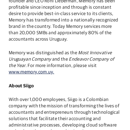
founder and CEO Roni Lieberman, Memory has been
profitable since inception and through is constant
desire to provide best-in-class service to its clients,
Memory has transformed into a nationally recognized
brand in the country. Today Memory services more
than 20,000 SMBs and approximately 80% of the
accountants across Uruguay.
Memory was distinguished as the
Most Innovative
Uruguayan Company
and the
Endeavor Company of
the Year
. For more information, please visit
www.memory.com.uy.
About Siigo
With over 1,000 employees, Siigo is a Colombian
company with the mission of transforming the lives of
accountants and entrepreneurs through technological
solutions that facilitate their accounting and
administrative processes, developing cloud software