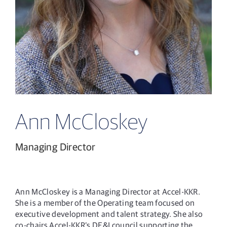
Ann McCloskey
Managing Director
Ann McCloskey is a Managing Director at Accel-KKR.
She is a member of the Operating team focused on
executive development and talent strategy. She also
co-chairs Accel-KKR’s DE&I council supporting the