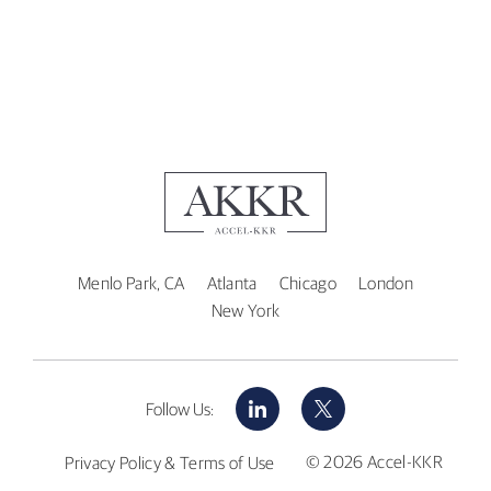
Menlo Park, CA
Atlanta
Chicago
London
New York
LinkedIn
X
Follow Us:
© 2026 Accel-KKR
Privacy Policy & Terms of Use