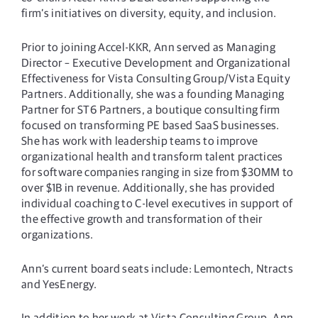
firm’s initiatives on diversity, equity, and inclusion.
Prior to joining Accel-KKR, Ann served as Managing
Director – Executive Development and Organizational
Effectiveness for Vista Consulting Group/Vista Equity
Partners. Additionally, she was a founding Managing
Partner for ST6 Partners, a boutique consulting firm
focused on transforming PE based SaaS businesses.
She has work with leadership teams to improve
organizational health and transform talent practices
for software companies ranging in size from $30MM to
over $1B in revenue. Additionally, she has provided
individual coaching to C-level executives in support of
the effective growth and transformation of their
organizations.
Ann’s current board seats include: Lemontech, Ntracts
and YesEnergy.
In addition to her work at Vista Consulting Group, Ann