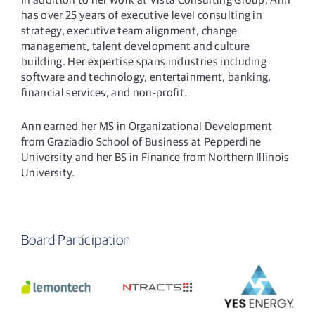
has over 25 years of executive level consulting in
strategy, executive team alignment, change
management, talent development and culture
building. Her expertise spans industries including
software and technology, entertainment, banking,
financial services, and non-profit.
Ann earned her MS in Organizational Development
from Graziadio School of Business at Pepperdine
University and her BS in Finance from Northern Illinois
University.
Board Participation