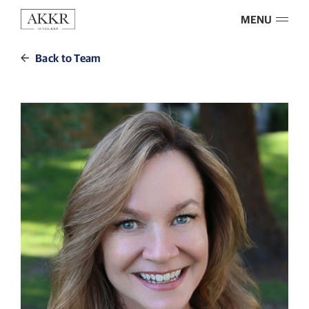
MENU
Back to Team