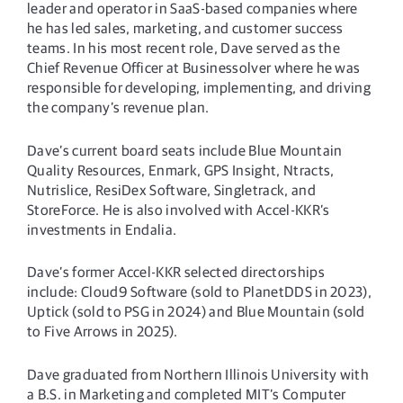
leader and operator in SaaS-based companies where
he has led sales, marketing, and customer success
teams. In his most recent role, Dave served as the
Chief Revenue Officer at Businessolver where he was
responsible for developing, implementing, and driving
the company’s revenue plan.
Dave’s current board seats include Blue Mountain
Quality Resources, Enmark, GPS Insight, Ntracts,
Nutrislice, ResiDex Software, Singletrack, and
StoreForce. He is also involved with Accel-KKR’s
investments in Endalia.
Dave’s former Accel-KKR selected directorships
include: Cloud9 Software (sold to PlanetDDS in 2023),
Uptick (sold to PSG in 2024) and Blue Mountain (sold
to Five Arrows in 2025).
Dave graduated from Northern Illinois University with
a B.S. in Marketing and completed MIT’s Computer