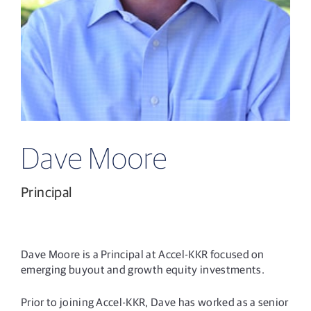
Dave Moore
Principal
Dave Moore is a Principal at Accel-KKR focused on
emerging buyout and growth equity investments.
Prior to joining Accel-KKR, Dave has worked as a senior