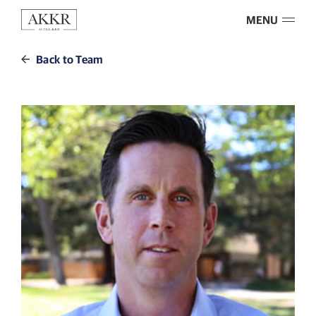
MENU
Back to Team