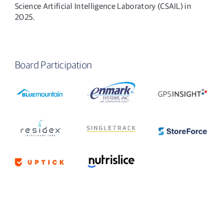
Science Artificial Intelligence Laboratory (CSAIL) in
2025.
Board Participation