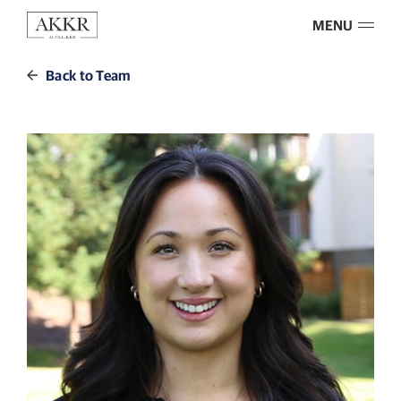
MENU
Back to Team