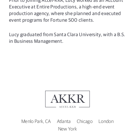
Executive at Entire Productions, a high-end event
production agency, where she planned and executed
event programs for Fortune 500 clients.
Lucy graduated from Santa Clara University, with a B.S.
in Business Management.
Menlo Park, CA
Atlanta
Chicago
London
New York