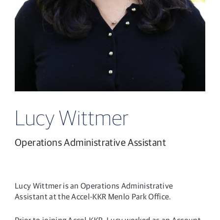
Lucy Wittmer
Operations Administrative Assistant
Lucy Wittmer is an Operations Administrative
Assistant at the Accel-KKR Menlo Park Office.
Prior to joining Accel-KKR, Lucy worked as an Account