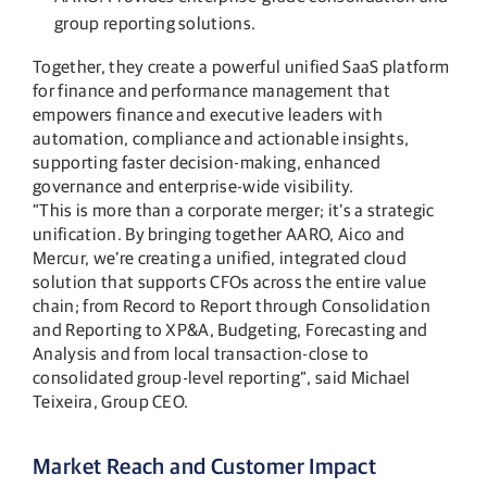
group reporting solutions.
Together, they create a powerful unified SaaS platform
for finance and performance management that
empowers finance and executive leaders with
automation, compliance and actionable insights,
supporting faster decision-making, enhanced
governance and enterprise-wide visibility.
“This is more than a corporate merger; it’s a strategic
unification. By bringing together AARO, Aico and
Mercur, we’re creating a unified, integrated cloud
solution that supports CFOs across the entire value
chain; from Record to Report through Consolidation
and Reporting to XP&A, Budgeting, Forecasting and
Analysis and from local transaction-close to
consolidated group-level reporting”, said Michael
Teixeira, Group CEO​.
Market Reach and Customer Impact