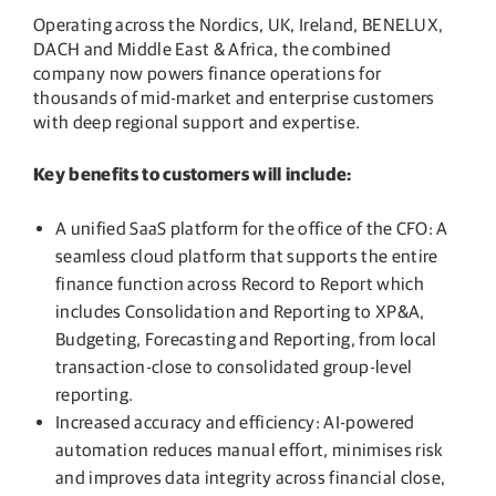
Operating across the Nordics, UK, Ireland, BENELUX,
DACH and Middle East & Africa, the combined
company now powers finance operations for
thousands of mid-market and enterprise customers
with deep regional support and expertise.
Key benefits to customers will include:
A unified SaaS platform for the office of the CFO: A
seamless cloud platform that supports the entire
finance function across Record to Report which
includes Consolidation and Reporting to XP&A,
Budgeting, Forecasting and Reporting, from local
transaction-close to consolidated group-level
reporting.
Increased accuracy and efficiency: AI-powered
automation reduces manual effort, minimises risk
and improves data integrity across financial close,