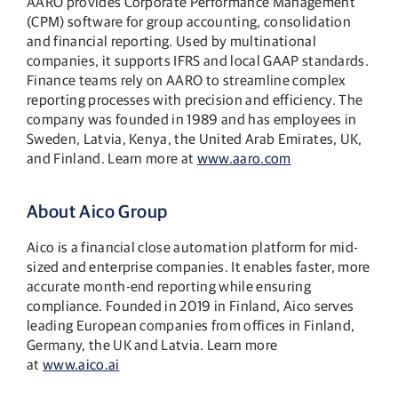
AARO provides Corporate Performance Management
(CPM) software for group accounting, consolidation
and financial reporting. Used by multinational
companies, it supports IFRS and local GAAP standards.
Finance teams rely on AARO to streamline complex
reporting processes with precision and efficiency. The
company was founded in 1989 and has employees in
Sweden, Latvia, Kenya, the United Arab Emirates, UK,
and Finland. Learn more at
www.aaro.com
About Aico Group
Aico is a financial close automation platform for mid-
sized and enterprise companies. It enables faster, more
accurate month-end reporting while ensuring
compliance. Founded in 2019 in Finland, Aico serves
leading European companies from offices in Finland,
Germany, the UK and Latvia. Learn more
at
www.aico.ai