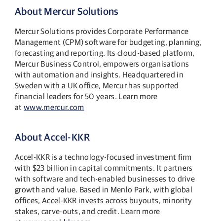
About Mercur Solutions
Mercur Solutions provides Corporate Performance
Management (CPM) software for budgeting, planning,
forecasting and reporting. Its cloud-based platform,
Mercur Business Control, empowers organisations
with automation and insights. Headquartered in
Sweden with a UK office, Mercur has supported
financial leaders for 50 years. Learn more
at
www.mercur.com
About Accel-KKR
Accel-KKR is a technology-focused investment firm
with $23 billion in capital commitments. It partners
with software and tech-enabled businesses to drive
growth and value. Based in Menlo Park, with global
offices, Accel-KKR invests across buyouts, minority
stakes, carve-outs, and credit. Learn more