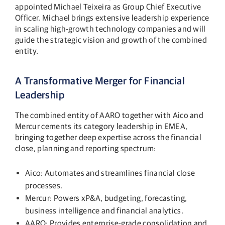
appointed Michael Teixeira as Group Chief Executive
Officer. Michael brings extensive leadership experience
in scaling high-growth technology companies and will
guide the strategic vision and growth of the combined
entity.
A Transformative Merger for Financial
Leadership
The combined entity of AARO together with Aico and
Mercur cements its category leadership in EMEA,
bringing together deep expertise across the financial
close, planning and reporting spectrum:
Aico: Automates and streamlines financial close
processes.
Mercur: Powers xP&A, budgeting, forecasting,
business intelligence and financial analytics.
AARO: Provides enterprise-grade consolidation and