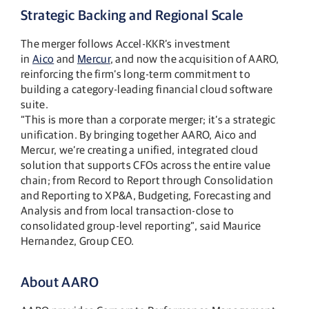
Strategic Backing and Regional Scale
The merger follows Accel-KKR’s investment
in
Aico
and
Mercur
, and now the acquisition of AARO,
reinforcing the firm’s long-term commitment to
building a category-leading financial cloud software
suite.
“This is more than a corporate merger; it’s a strategic
unification. By bringing together AARO, Aico and
Mercur, we’re creating a unified, integrated cloud
solution that supports CFOs across the entire value
chain; from Record to Report through Consolidation
and Reporting to XP&A, Budgeting, Forecasting and
Analysis and from local transaction-close to
consolidated group-level reporting”, said Maurice
Hernandez, Group CEO​.
About AARO