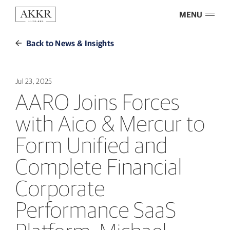
MENU
Back to News & Insights
Jul 23, 2025
AARO Joins Forces
with Aico & Mercur to
Form Unified and
Complete Financial
Corporate
Performance SaaS