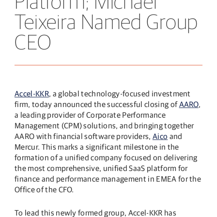
Platform; Michael
Teixeira Named Group
CEO
Accel-KKR
, a global technology-focused investment
firm, today announced the successful closing of
AARO
,
a leading provider of Corporate Performance
Management (CPM) solutions, and bringing together
AARO with financial software providers,
Aico
and
Mercur. This marks a significant milestone in the
formation of a unified company focused on delivering
the most comprehensive, unified SaaS platform for
finance and performance management in EMEA for the
Office of the CFO.
To lead this newly formed group, Accel-KKR has