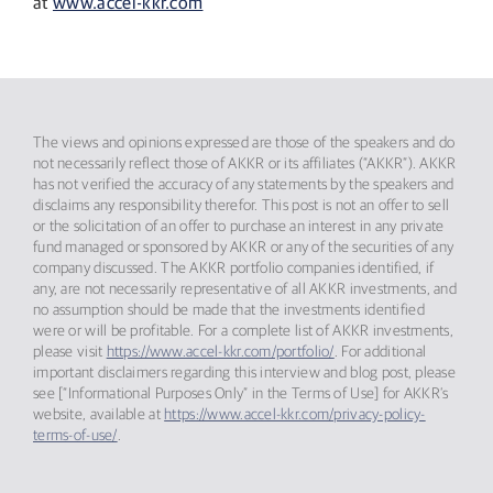
at
www.accel-kkr.com
The views and opinions expressed are those of the speakers and do
not necessarily reflect those of AKKR or its affiliates (“AKKR”). AKKR
has not verified the accuracy of any statements by the speakers and
disclaims any responsibility therefor. This post is not an offer to sell
or the solicitation of an offer to purchase an interest in any private
fund managed or sponsored by AKKR or any of the securities of any
company discussed. The AKKR portfolio companies identified, if
any, are not necessarily representative of all AKKR investments, and
no assumption should be made that the investments identified
were or will be profitable. For a complete list of AKKR investments,
please visit
https://www.accel-kkr.com/portfolio/
. For additional
important disclaimers regarding this interview and blog post, please
see [“Informational Purposes Only” in the Terms of Use] for AKKR’s
website, available at
https://www.accel-kkr.com/privacy-policy-
terms-of-use/
.