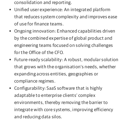
consolidation and reporting.
Unified user experience: An integrated platform
that reduces system complexity and improves ease
of use for finance teams.
Ongoing innovation: Enhanced capabilities driven
by the combined expertise of global product and
engineering teams focused on solving challenges
for the Office of the CFO.
Future-ready scalability: A robust, modular solution
that grows with the organisation’s needs, whether
expanding across entities, geographies or
compliance regimes.
Configurability: SaaS software that is highly
adaptable to enterprise clients’ complex
environments, thereby removing the barrier to
integrate with core systems, improving efficiency
and reducing data silos.