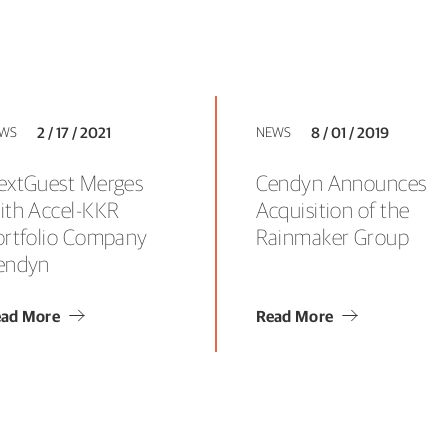
WS
2 / 17 / 2021
NEWS
8 / 01 / 2019
extGuest Merges
Cendyn Announces
ith Accel-KKR
Acquisition of the
ortfolio Company
Rainmaker Group
endyn
ad More
Read More