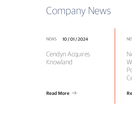
Company News
NEWS
10 / 01 / 2024
NE
Cendyn Acquires
N
Knowland
W
P
C
Read More
Re