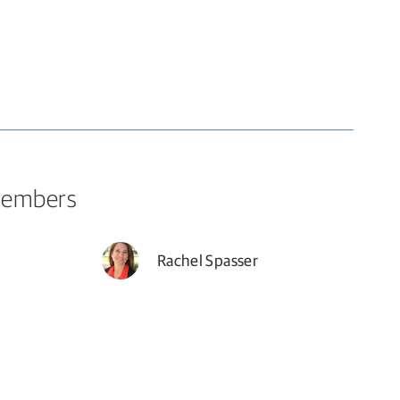
Members
Rachel Spasser