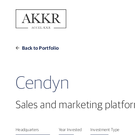
Back to Portfolio
Cendyn
Sales and marketing platform
Headquarters
Year Invested
Investment Type