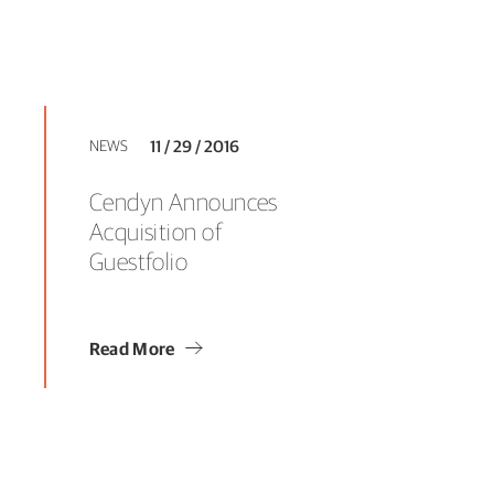
NEWS
11 / 29 / 2016
Cendyn Announces
Acquisition of
Guestfolio
Read More