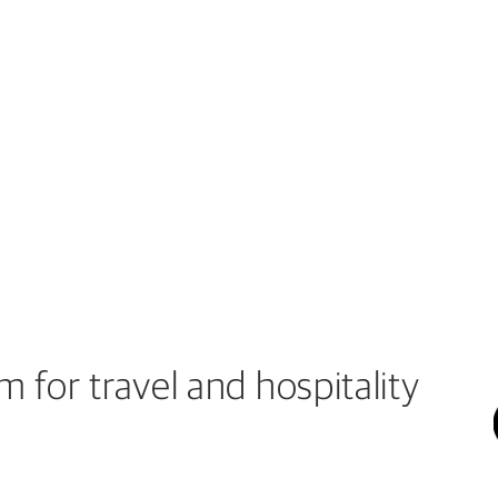
 for travel and hospitality