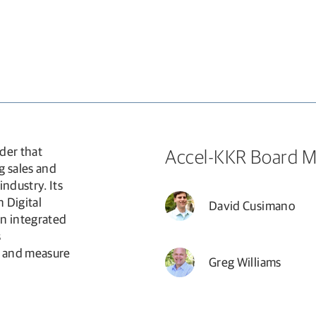
new window
der that
Accel-KKR Board 
g sales and
ndustry. Its
 Digital
David Cusimano
an integrated
s
e and measure
Greg Williams