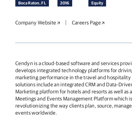
Boca Raton, FL
2016
Equity
Company Website
Opens in a new window
Careers Page
Opens in a 
Cendyn is a cloud-based software and services provi
develops integrated technology platforms for drivin
marketing performance in the travel and hospitality i
solutions include an integrated CRM and Data-Driven
Marketing platform for hotels and resorts as well as 
Meetings and Events Management Platform which i
revolutionizing the way clients plan, source, manag
events worldwide.