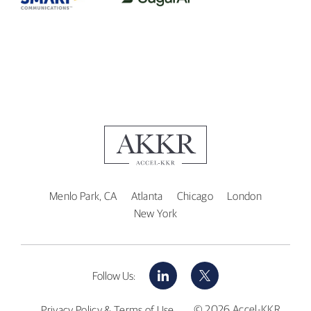
Menlo Park, CA
Atlanta
Chicago
London
New York
LinkedIn
X
Follow Us:
© 2026 Accel-KKR
Privacy Policy & Terms of Use