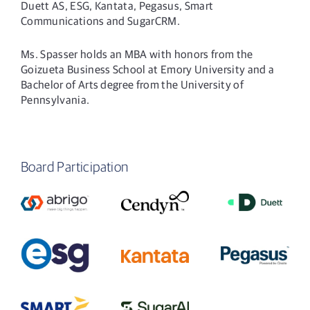
Duett AS, ESG, Kantata, Pegasus, Smart
Communications and SugarCRM.
Ms. Spasser holds an MBA with honors from the
Goizueta Business School at Emory University and a
Bachelor of Arts degree from the University of
Pennsylvania.
Board Participation