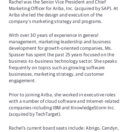
Rachel was the Senior Vice President and Chief
Marketing Officer for Ariba, Inc. (acquired by SAP). At
Ariba she led the design and execution of the
company’s marketing strategy and programs.
With over 30 years of experience in general
management, marketing leadership and business
development for growth-oriented companies, Ms.
Spasser has spent the past 25 years focused on the
business-to-business technology sector. She speaks
frequently on topics such as growing software
businesses, marketing strategy, and customer
engagement.
Prior to joining Ariba, she worked in executive roles
with a number of cloud software and Internet-related
companies including IBM and KnowledgeStorm Inc.
(acquired by TechTarget).
Rachel’s current board seats include: Abrigo, Cendyn,