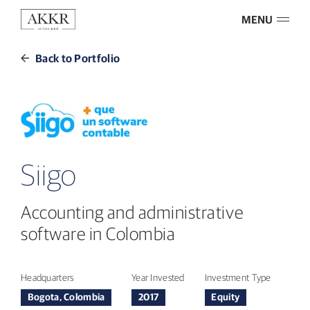
MENU
Back to Portfolio
Siigo
Accounting and administrative
software in Colombia
Headquarters
Year Invested
Investment Type
Bogota, Colombia
2017
Equity