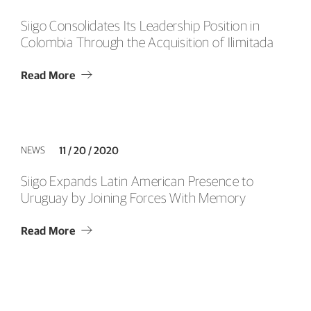
Siigo Consolidates Its Leadership Position in
Colombia Through the Acquisition of Ilimitada
Read More
NEWS
11 / 20 / 2020
Siigo Expands Latin American Presence to
Uruguay by Joining Forces With Memory
Read More