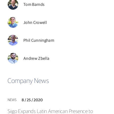
Tom Barnds
John Crowell
Phil Cunningham
Andrew Zbella
Company News
NEWS
8 / 25 / 2020
Siigo Expands Latin American Presence to