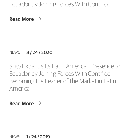
Ecuador by Joining Forces With Contífico
Read More
NEWS
8 / 24 / 2020
Siigo Expands Its Latin American Presence to
Ecuador by Joining Forces With Contífico,
Becoming the Leader of the Market in Latin
America
Read More
NEWS
1 / 24 / 2019