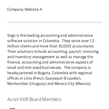
Company Website
Opens in a new window
Siigo is the leading accounting and administrative
software solution in Colombia. They serve over 1.2
million clients and more than 35,000 accountants.
Their solutions include accounting, payroll, invoicing,
and inventory management as well as manage the
finance, accounting and administrative aspects of
small and mid-sized businesses. The company is
headquartered in Bogota, Colombia with regional
offices in Lima (Peru), Guayaquil (Ecuador),
Montevideo (Uruguay) and Mexico City (Mexico).
Accel-KKR Board Members